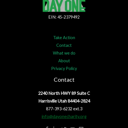
EIN: 45-2379492
Take Action
Contact
What we do
About
Privacy Policy
Contact
2240 North HWY 89 Suite C
Harrisville Utah 84404-2824
877-393-6232 ext.3
info@dayonecharity.org