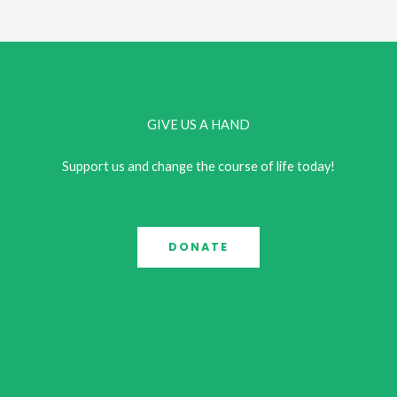
Connection:
This
Year’s
UCAP
Conference
GIVE US A HAND
Support us and change the course of life today!
DONATE