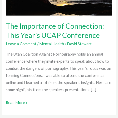
The Importance of Connection:
This Year’s UCAP Conference
Leave a Comment
/
Mental Health
/
David Stewart
The Utah Coalition Against Pornography holds an annual
conference where they invite experts to speak about how to
combat the dangers of pornography. This year’s focus was on
forming Connections. I was able to attend the conference
online and I learned a lot from the speaker’s insights. Here are
some highlights from the speakers presentations. […]
The
Read More »
Importance
of