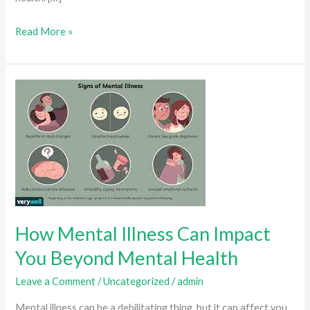
Music
Read More »
And
Mental
Health:
What
You
Should
Know
How Mental Illness Can Impact
You Beyond Mental Health
Leave a Comment
/
Uncategorized
/
admin
Mental illness can be a debilitating thing, but it can affect you