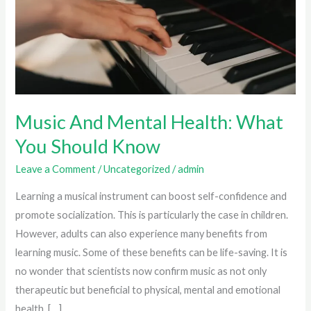
Music And Mental Health: What
You Should Know
Leave a Comment
/
Uncategorized
/
admin
Learning a musical instrument can boost self-confidence and
promote socialization. This is particularly the case in children.
However, adults can also experience many benefits from
learning music. Some of these benefits can be life-saving. It is
no wonder that scientists now confirm music as not only
therapeutic but beneficial to physical, mental and emotional
health. […]