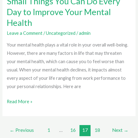
Small Things You Can Do Every
Day to Improve Your Mental
Health
Leave a Comment
/
Uncategorized
/
admin
Your mental health plays a vital role in your overall well-being.
However, there are many factors in life that may threaten
your mental health, which can cause you to feel worse than
usual. When your mental health declines, it impacts almost
every aspect of your life ranging from work performance to
your personal relationships. Here are
Small
Read More »
Things
You
Can
←
Previous
1
…
16
17
18
Next
→
Do