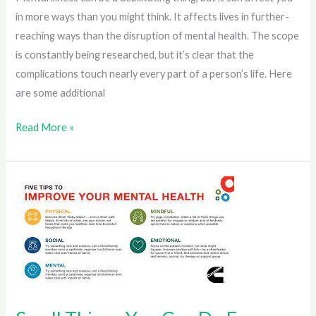
in more ways than you might think. It affects lives in further-
reaching ways than the disruption of mental health. The scope
is constantly being researched, but it’s clear that the
complications touch nearly every part of a person’s life. Here
are some additional
How
Read More »
Mental
Illness
Can
Impact
You
Beyond
Mental
Health