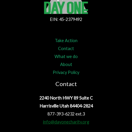
EIN: 45-2379492
Take Action
Contact
What we do
About
Privacy Policy
Contact
2240 North HWY 89 Suite C
Harrisville Utah 84404-2824
877-393-6232 ext.3
info@dayonecharity.org