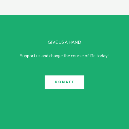
Every
Day
to
Improve
Your
GIVE US A HAND
Mental
Health
Support us and change the course of life today!
DONATE