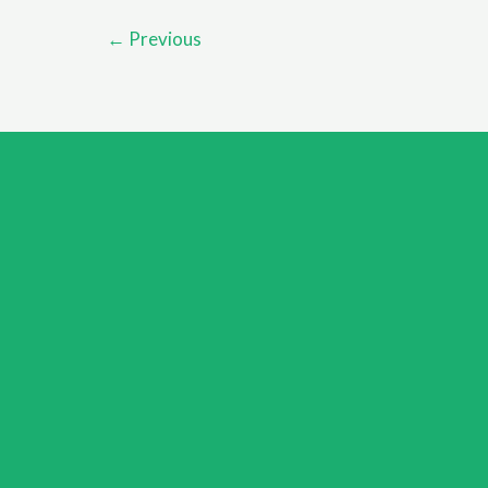
Your
←
Previous
Mental
Health