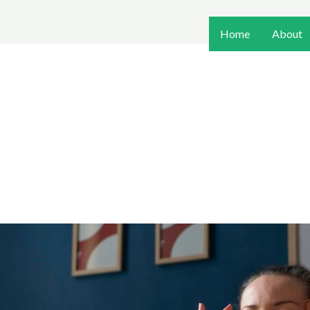
Home
About