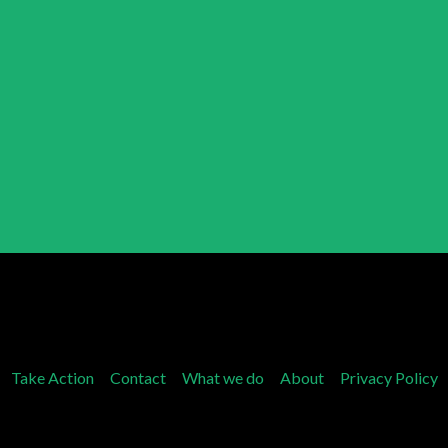
Take Action
Contact
What we do
About
Privacy Policy