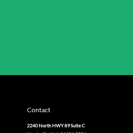
Contact
2240 North HWY 89 Suite C