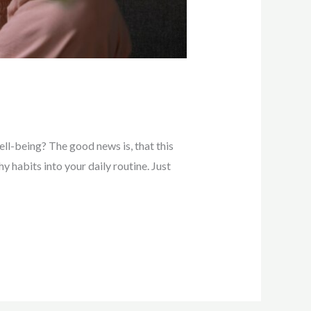
ll-being? The good news is, that this
y habits into your daily routine. Just