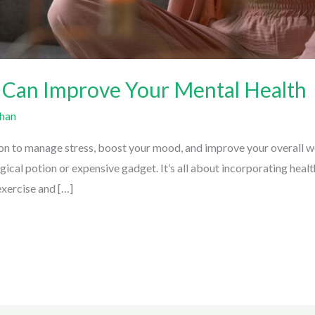
 Can Improve Your Mental Health
han
on to manage stress, boost your mood, and improve your overall we
ical potion or expensive gadget. It’s all about incorporating health
exercise and […]