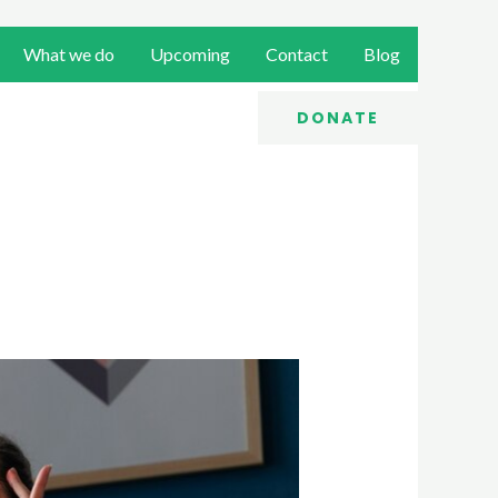
What we do
Upcoming
Contact
Blog
DONATE