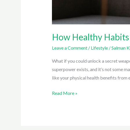
How Healthy Habits
Leave a Comment
/
Lifestyle
/
Salman K
What if you could unlock a secret weap
superpower exists, and it’s not some mag
like your physical health benefits from 
How
Read More »
Healthy
Habits
Can
Improve