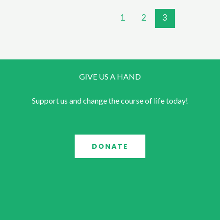
1
2
3
GIVE US A HAND
Support us and change the course of life today!
DONATE