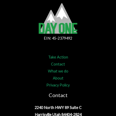
EIN: 45-2379492
Take Action
Contact
What we do
About
Privacy Policy
Contact
2240 North HWY 89 Suite C
Harrisville Utah 84404-2824