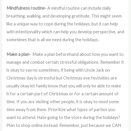
Mindfulness routine-
A mindful routine can include daily
breathing, walking, and developing gratitude. This might seem
like a unique way to cope during the holidays, but it can help
with intentionality which can help you develop perspective, and
sometimes that is all we need during the holidays.
Make a plan
– Make a plan beforehand about how you want to
manage and combat certain stressful obligations. Remember it
is okay to say no sometimes, if being with Uncle Jack on
Christmas day is stressful but Christmas eve festivities are
usually okay let family know that you will only be able to make
it for a certain part of Christmas or for a certain amount of
time. If you are visiting other people, it is okay to need some
time away from them. Prioritize what types of parties you
want to attend. Hate going to the store during the holidays?
Plan to shop online instead. Remember, just because we CAN