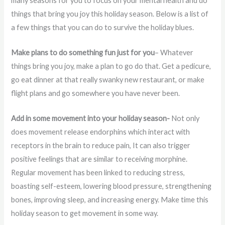
many seasons for you to focus on your mental health and do
things that bring you joy this holiday season. Below is a list of
a few things that you can do to survive the holiday blues.
Make plans to do something fun just for you
– Whatever
things bring you joy, make a plan to go do that. Get a pedicure,
go eat dinner at that really swanky new restaurant, or make
flight plans and go somewhere you have never been.
Add in some movement into your holiday season-
Not only
does movement release endorphins which interact with
receptors in the brain to reduce pain, It can also trigger
positive feelings that are similar to receiving morphine.
Regular movement has been linked to reducing stress,
boasting self-esteem, lowering blood pressure, strengthening
bones, improving sleep, and increasing energy. Make time this
holiday season to get movement in some way.