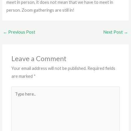
meet in person, it does not mean that we have to meet in
person. Zoom gatherings are still in!
←
Previous Post
Next Post
→
Leave a Comment
Your email address will not be published.
Required fields
are marked
*
Type
here..