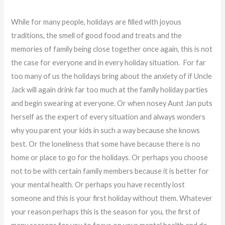
While for many people, holidays are filled with joyous
traditions, the smell of good food and treats and the
memories of family being close together once again, this is not
the case for everyone and in every holiday situation. For far
too many of us the holidays bring about the anxiety of if Uncle
Jack will again drink far too much at the family holiday parties
and begin swearing at everyone. Or when nosey Aunt Jan puts
herself as the expert of every situation and always wonders
why you parent your kids in such a way because she knows
best. Or the loneliness that some have because there is no
home or place to go for the holidays. Or perhaps you choose
not to be with certain family members because it is better for
your mental health. Or perhaps you have recently lost
someone and this is your first holiday without them. Whatever
your reason perhaps this is the season for you, the first of