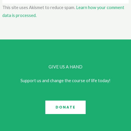
This site uses Akismet to reduce spam.
Learn how your comment
data is processed.
GIVE US A HAND
Support us and change the course of life today!
DONATE