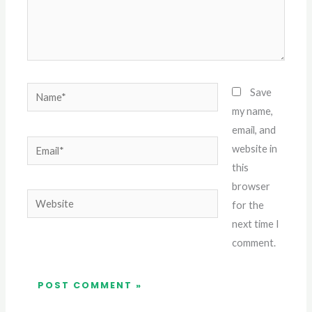
Name*
Save
my name,
email, and
Email*
website in
this
browser
Website
for the
next time I
comment.