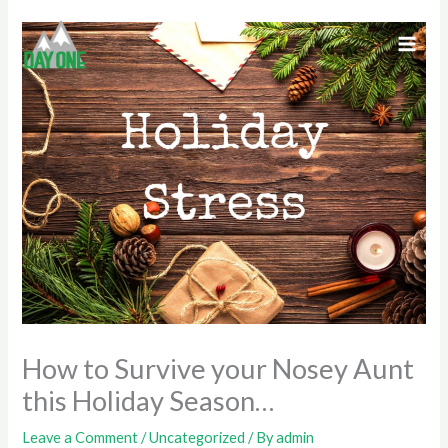
Skip
to
content
How to Survive your Nosey Aunt
this Holiday Season…
Leave a Comment
/
Uncategorized
/ By
admin