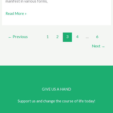
manifest in various forms,
Finding
Read More »
Strength
in
Diversity:
←
Previous
1
2
3
4
…
6
Building
Next
→
Resilience
Against
Discrimination
GIVE US A HAND
Support us and change the course of life today!