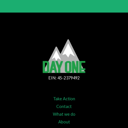
EIN: 45-2379492
Take Action
Contact
What we do
About