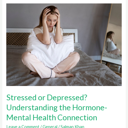
and
Mental
Health
After
Isolation
Stressed or Depressed?
Understanding the Hormone-
Mental Health Connection
Leave a Comment
/
General
/
Salman Khan