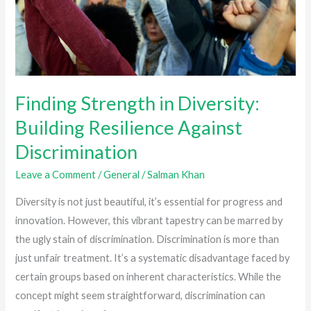
Finding Strength in Diversity:
Building Resilience Against
Discrimination
Leave a Comment
/
General
/
Salman Khan
Diversity is not just beautiful, it’s essential for progress and
innovation. However, this vibrant tapestry can be marred by
the ugly stain of discrimination. Discrimination is more than
just unfair treatment. It’s a systematic disadvantage faced by
certain groups based on inherent characteristics. While the
concept might seem straightforward, discrimination can