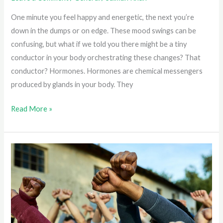
One minute you feel happy and energetic, the next you’re
down in the dumps or on edge. These mood swings can be
confusing, but what if we told you there might be a tiny
conductor in your body orchestrating these changes? That
conductor? Hormones. Hormones are chemical messengers
produced by glands in your body. They
Stressed
Read More »
or
Depressed?
Understanding
the
Hormone-
Mental
Health
Connection