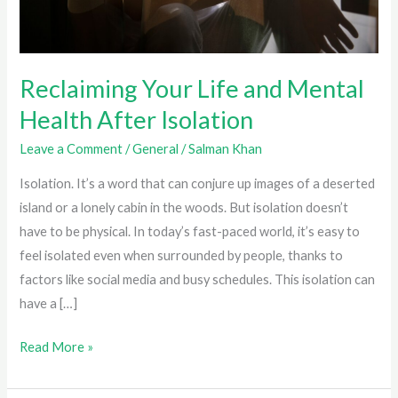
Reclaiming Your Life and Mental
Health After Isolation
Leave a Comment
/
General
/
Salman Khan
Isolation. It’s a word that can conjure up images of a deserted
island or a lonely cabin in the woods. But isolation doesn’t
have to be physical. In today’s fast-paced world, it’s easy to
feel isolated even when surrounded by people, thanks to
factors like social media and busy schedules. This isolation can
have a […]
Reclaiming
Read More »
Your
Life