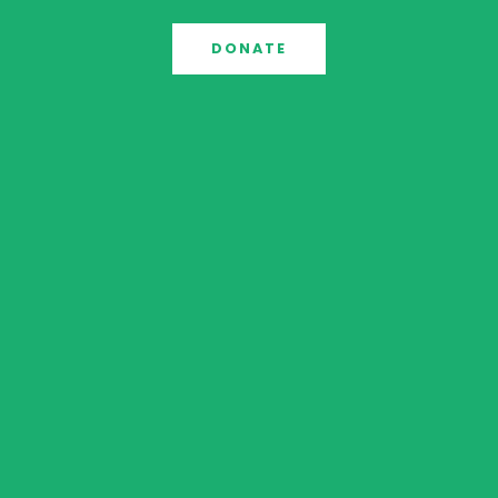
DONATE