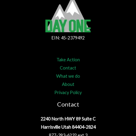
EIN: 45-2379492
Take Action
Contact
What we do
About
Privacy Policy
Contact
2240 North HWY 89 Suite C
Harrisville Utah 84404-2824
877-393-6232 ext.3