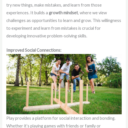
try new things, make mistakes, and learn from those
experiences. It builds a
growth mindset
, where we view
challenges as opportunities to learn and grow. This willingness
to experiment and learn from mistakes is crucial for
developing innovative problem-solving skills.
Improved Social Connections:
Play provides a platform for social interaction and bonding.
Whether it’s playing games with friends or family or