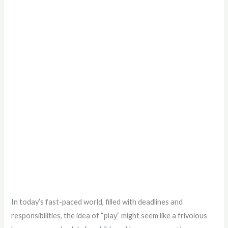
In today’s fast-paced world, filled with deadlines and
responsibilities, the idea of “play” might seem like a frivolous