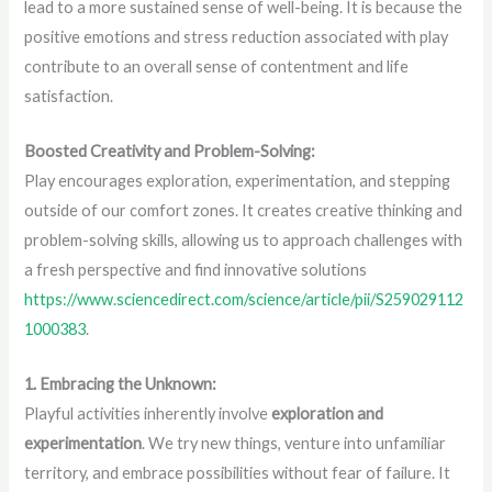
lead to a more sustained sense of well-being. It is because the
positive emotions and stress reduction associated with play
contribute to an overall sense of contentment and life
satisfaction.
Boosted Creativity and Problem-Solving:
Play encourages exploration, experimentation, and stepping
outside of our comfort zones. It creates creative thinking and
problem-solving skills, allowing us to approach challenges with
a fresh perspective and find innovative solutions
https://www.sciencedirect.com/science/article/pii/S259029112
1000383
.
1. Embracing the Unknown:
Playful activities inherently involve
exploration and
experimentation
. We try new things, venture into unfamiliar
territory, and embrace possibilities without fear of failure. It