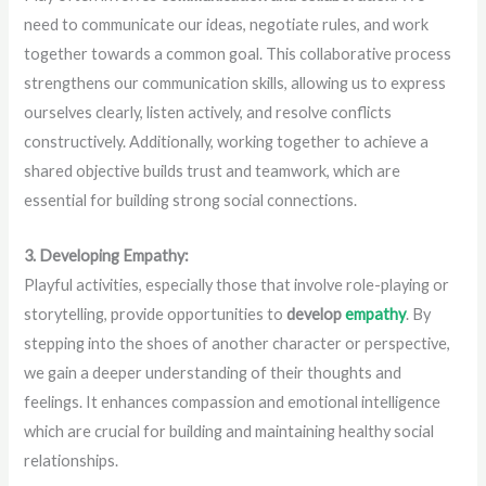
need to communicate our ideas, negotiate rules, and work
together towards a common goal. This collaborative process
strengthens our communication skills, allowing us to express
ourselves clearly, listen actively, and resolve conflicts
constructively. Additionally, working together to achieve a
shared objective builds trust and teamwork, which are
essential for building strong social connections.
3. Developing Empathy:
Playful activities, especially those that involve role-playing or
storytelling, provide opportunities to
develop
empathy
. By
stepping into the shoes of another character or perspective,
we gain a deeper understanding of their thoughts and
feelings. It enhances compassion and emotional intelligence
which are crucial for building and maintaining healthy social
relationships.