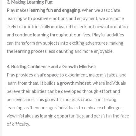
3. Making Learning Fun:
Play makes
learning fun and engaging
. When we associate
learning with positive emotions and enjoyment, we are more
likely to be intrinsically motivated to seek out new information
and continue learning throughout our lives. Playful activities
can transform dry subjects into exciting adventures, making
the learning process less daunting and more enjoyable.
4. Building Confidence and a Growth Mindset:
Play provides a
safe space
to experiment, make mistakes, and
learn from them. It builds a
growth mindset
, where individuals
believe their abilities can be developed through effort and
perseverance. This growth mindset is crucial for lifelong
learning, as it encourages individuals to embrace challenges,
view mistakes as learning opportunities, and persist in the face
of difficulty.