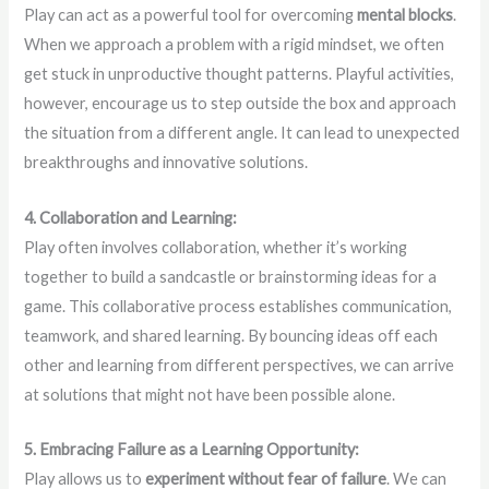
Play can act as a powerful tool for overcoming
mental blocks
.
When we approach a problem with a rigid mindset, we often
get stuck in unproductive thought patterns. Playful activities,
however, encourage us to step outside the box and approach
the situation from a different angle. It can lead to unexpected
breakthroughs and innovative solutions.
4. Collaboration and Learning:
Play often involves collaboration, whether it’s working
together to build a sandcastle or brainstorming ideas for a
game. This collaborative process establishes communication,
teamwork, and shared learning. By bouncing ideas off each
other and learning from different perspectives, we can arrive
at solutions that might not have been possible alone.
5. Embracing Failure as a Learning Opportunity:
Play allows us to
experiment without fear of failure
. We can