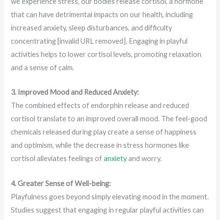
we experience stress, our bodies release cortisol, a hormone
that can have detrimental impacts on our health, including
increased anxiety, sleep disturbances, and difficulty
concentrating [invalid URL removed]. Engaging in playful
activities helps to lower cortisol levels, promoting relaxation
and a sense of calm.
3. Improved Mood and Reduced Anxiety:
The combined effects of endorphin release and reduced
cortisol translate to an improved overall mood. The feel-good
chemicals released during play create a sense of happiness
and optimism, while the decrease in stress hormones like
cortisol alleviates feelings of
anxiety
and worry.
4. Greater Sense of Well-being:
Playfulness goes beyond simply elevating mood in the moment.
Studies suggest that engaging in regular playful activities can