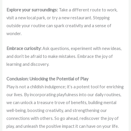
Explore your surroundings:
Take a different route to work,
visit a new local park, or try a new restaurant. Stepping
outside your routine can spark creativity and a sense of
wonder.
Embrace curiosity:
Ask questions, experiment with new ideas,
and don’t be afraid to make mistakes. Embrace the joy of
learning and discovery.
Conclusion: Unlocking the Potential of Play
Play is not a childish indulgence; it’s a potent tool for enriching
our lives. By incorporating playfulness into our daily routines,
we can unlock a treasure trove of benefits, building mental
well-being, boosting creativity, and strengthening our
connections with others. So go ahead, rediscover the joy of
play, and unleash the positive impact it can have on your life.