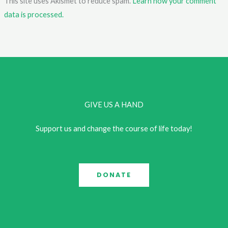
This site uses Akismet to reduce spam.
Learn how your comment
data is processed.
GIVE US A HAND
Support us and change the course of life today!
DONATE