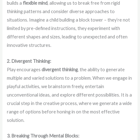
builds a
flexible mind
, allowing us to break free from rigid
thinking patterns and consider diverse approaches to
situations. Imagine a child building a block tower – they’re not
limited by pre-defined instructions, they experiment with
different shapes and sizes, leading to unexpected and often
innovative structures.
2. Divergent Thinking:
Play encourages
divergent thinking
, the ability to generate
multiple and varied solutions to a problem. When we engage in
playful activities, we brainstorm freely, entertain
unconventional ideas, and explore different possibilities. It is a
crucial step in the creative process, where we generate a wide
range of options before honing in on the most effective
solution.
3. Breaking Through Mental Blocks: