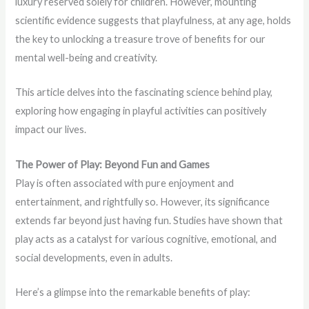
luxury reserved solely for children. However, mounting
scientific evidence suggests that playfulness, at any age, holds
the key to unlocking a treasure trove of benefits for our
mental well-being and creativity.
This article delves into the fascinating science behind play,
exploring how engaging in playful activities can positively
impact our lives.
The Power of Play: Beyond Fun and Games
Play is often associated with pure enjoyment and
entertainment, and rightfully so. However, its significance
extends far beyond just having fun. Studies have shown that
play acts as a catalyst for various cognitive, emotional, and
social developments, even in adults.
Here’s a glimpse into the remarkable benefits of play: