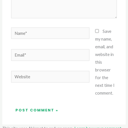
Name*
Save
my name,
email, and
Email*
website in
this
browser
Website
for the
next time I
comment.