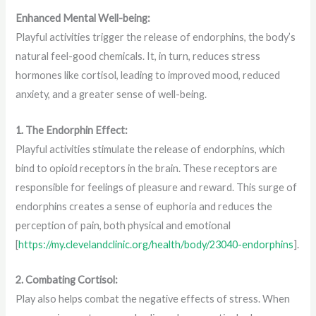
Enhanced Mental Well-being:
Playful activities trigger the release of endorphins, the body’s
natural feel-good chemicals. It, in turn, reduces stress
hormones like cortisol, leading to improved mood, reduced
anxiety, and a greater sense of well-being.
1. The Endorphin Effect:
Playful activities stimulate the release of endorphins, which
bind to opioid receptors in the brain. These receptors are
responsible for feelings of pleasure and reward. This surge of
endorphins creates a sense of euphoria and reduces the
perception of pain, both physical and emotional
[
https://my.clevelandclinic.org/health/body/23040-endorphins
].
2. Combating Cortisol:
Play also helps combat the negative effects of stress. When