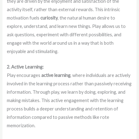
they are driven by the enjoyment and satisfaction of the
activity itself, rather than external rewards. This intrinsic
motivation fuels
curiosity
, the natural human desire to
explore, understand, and learn new things. Play allows us to
ask questions, experiment with different possibilities, and
engage with the world around us in a way that is both
enjoyable and stimulating.
2. Active Learning:
Play encourages
active learning
, where individuals are actively
involved in the learning process rather than passively receiving
information. Through play, we learn by doing, exploring, and
making mistakes. This active engagement with the learning
process builds a deeper understanding and retention of
information compared to passive methods like rote
memorization.