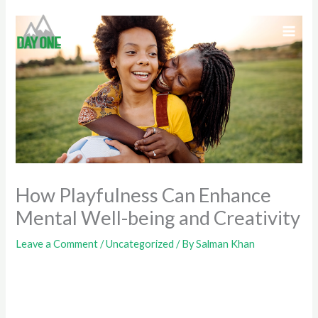
Skip
to
content
How Playfulness Can Enhance
Mental Well-being and Creativity
Leave a Comment
/
Uncategorized
/ By
Salman Khan