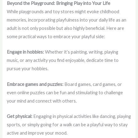
Beyond the Playground: Bringing Play into Your Life
While playgrounds and toy stores might evoke childhood
memories, incorporating playfulness into your daily life as an
adult is not only possible but also highly beneficial. Here are
some practical ways to embrace your playful side:
Engage in hobbies:
Whether it’s painting, writing, playing
music, or any activity you find enjoyable, dedicate time to
pursue your hobbies.
Embrace games and puzzles:
Board games, card games, or
even online puzzles can be fun and stimulating to challenge
your mind and connect with others.
Get physical:
Engaging in physical activities like dancing, playing
sports, or simply going for a walk can be a playful way to stay
active and improve your mood.