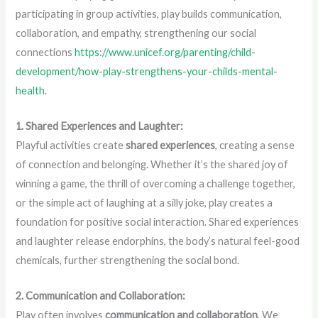
participating in group activities, play builds communication,
collaboration, and empathy, strengthening our social
connections
https://www.unicef.org/parenting/child-
development/how-play-strengthens-your-childs-mental-
health
.
1. Shared Experiences and Laughter:
Playful activities create
shared experiences
, creating a sense
of connection and belonging. Whether it’s the shared joy of
winning a game, the thrill of overcoming a challenge together,
or the simple act of laughing at a silly joke, play creates a
foundation for positive social interaction. Shared experiences
and laughter release endorphins, the body’s natural feel-good
chemicals, further strengthening the social bond.
2. Communication and Collaboration:
Play often involves
communication and collaboration
. We