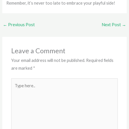
Remember, it’s never too late to embrace your playful side!
←
Previous Post
Next Post
→
Leave a Comment
Your email address will not be published.
Required fields
are marked
*
Type
here..