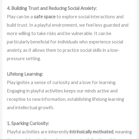
4. Building Trust and Reducing Social Anxiety:
Play can be a
safe space
to explore social interactions and
build trust. In a playful environment, we feel less guarded and
more willing to take risks and be vulnerable. It can be
particularly beneficial for individuals who experience social
anxiety, as it allows them to practice social skills in a low-
pressure setting.
Lifelong Learning:
Play ignites a sense of curiosity and a love for learning.
Engaging in playful activities keeps our minds active and
receptive to new information, establishing lifelong learning
and intellectual growth.
1. Sparking Curiosity:
Playful activities are inherently
intrinsically motivated
, meaning