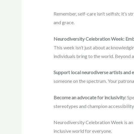
Remember, self-care isn’t selfish; it’s s
and grace.
Neurodiversity Celebration Week: Emb
This week isn’t just about acknowledgin
individuals bring to the world. Beyond 
Support local neurodiverse artists and 
someone on the spectrum. Your patrona
Become an advocate for inclusivity:
Spe
stereotypes and champion accessibility
Neurodiversity Celebration Week is an o
inclusive world for everyone.