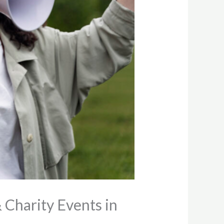
 Charity Events in