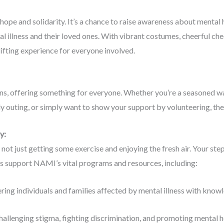
ope and solidarity. It’s a chance to raise awareness about mental 
l illness and their loved ones. With vibrant costumes, cheerful che
fting experience for everyone involved.
, offering something for everyone. Whether you’re a seasoned wal
dly outing, or simply want to show your support by volunteering, the
ay:
ot just getting some exercise and enjoying the fresh air. Your step
ts support NAMI’s vital programs and resources, including:
ng individuals and families affected by mental illness with knowle
hallenging stigma, fighting discrimination, and promoting mental hea