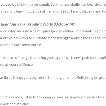
involved by creating a personalized kindness challenge. Decide on a
or simply leaving positive affirmations in different places – and t
Inner Oasis in a Turbulent World (October 9th)
ercoaster and into a calm, quiet garden within. Emotional Health Day
and explore ways to cultivate inner strength amidst life’s chaos.
ique self-care adventures:
r with notes of things that bring you happiness, funny quotes, or insp
ou of your resilience.
n three things you’re grateful for – big or small. Reflecting on gra
 in the woods, listen to the ocean waves, or simply sit under a tree
 emotional balance.