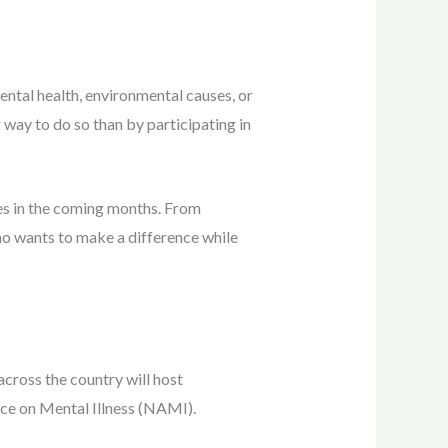
ntal health, environmental causes, or
way to do so than by participating in
tes in the coming months. From
ho wants to make a difference while
cross the country will host
nce on Mental Illness (NAMI).