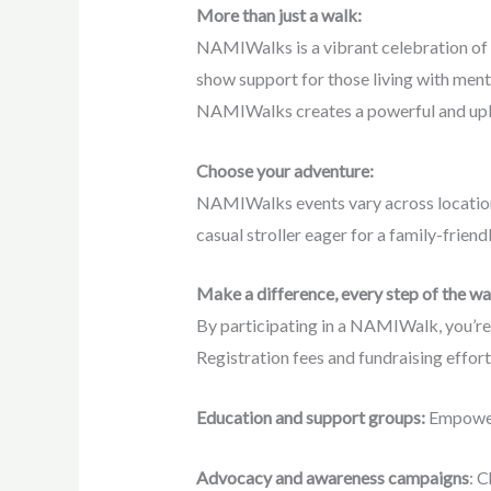
More than just a walk:
NAMIWalks is a vibrant celebration of h
show support for those living with menta
NAMIWalks creates a powerful and upli
Choose your adventure:
NAMIWalks events vary across locations
casual stroller eager for a family-frien
Make a difference, every step of the w
By participating in a NAMIWalk, you’re n
Registration fees and fundraising effor
Education and support groups:
Empoweri
Advocacy and awareness campaigns
: C