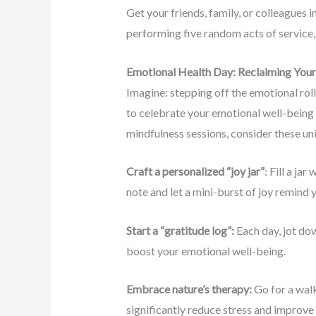
Get your friends, family, or colleagues 
performing five random acts of service, 
Emotional Health Day: Reclaiming Your 
Imagine: stepping off the emotional roll
to celebrate your emotional well-being 
mindfulness sessions, consider these un
Craft a personalized “joy jar”
: Fill a ja
note and let a mini-burst of joy remind y
Start a “gratitude log”:
Each day, jot dow
boost your emotional well-being.
Embrace nature’s therapy:
Go for a walk
significantly reduce stress and improve