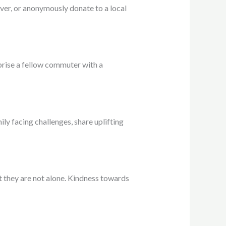
iver, or anonymously donate to a local
prise a fellow commuter with a
ily facing challenges, share uplifting
at they are not alone. Kindness towards