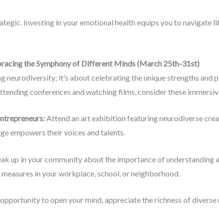
trategic. Investing in your emotional health equips you to navigate li
racing the Symphony of Different Minds (March 25th-31st)
g neurodiversity; it’s about celebrating the unique strengths and 
attending conferences and watching films, consider these immersiv
entrepreneurs:
Attend an art exhibition featuring neurodiverse crea
ge empowers their voices and talents.
ak up in your community about the importance of understanding a
 measures in your workplace, school, or neighborhood.
pportunity to open your mind, appreciate the richness of diverse 