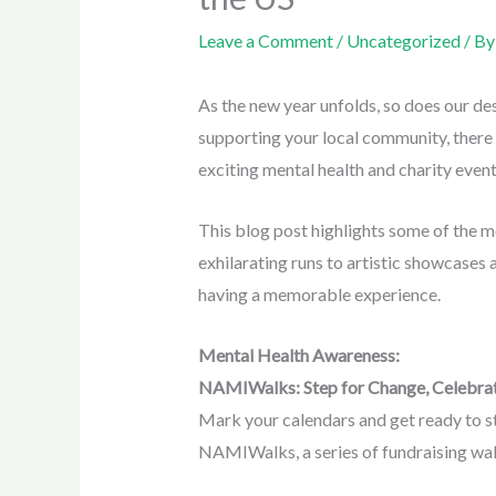
Leave a Comment
/
Uncategorized
/ B
As the new year unfolds, so does our de
supporting your local community, there 
exciting mental health and charity eve
This blog post highlights some of the m
exhilarating runs to artistic showcases
having a memorable experience.
Mental Health Awareness:
NAMIWalks: Step for Change, Celebra
Mark your calendars and get ready to s
NAMIWalks, a series of fundraising walk