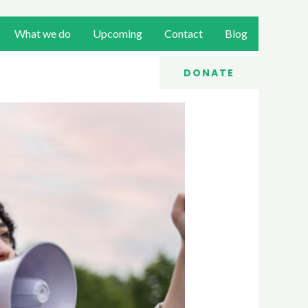
What we do
Upcoming
Contact
Blog
DONATE