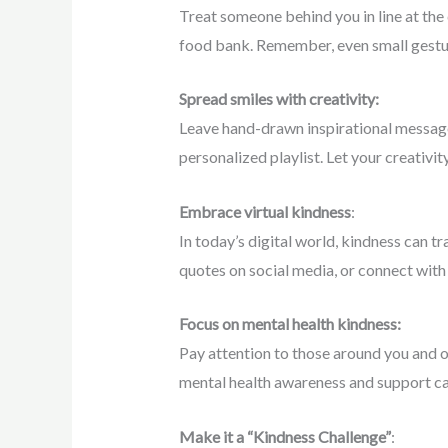
Treat someone behind you in line at the 
food bank. Remember, even small gestur
Spread smiles with creativity:
Leave hand-drawn inspirational message
personalized playlist. Let your creativi
Embrace virtual kindness
:
In today’s digital world, kindness can t
quotes on social media, or connect with 
Focus on mental health kindness:
Pay attention to those around you and of
mental health awareness and support ca
Make it a “Kindness Challenge”
: