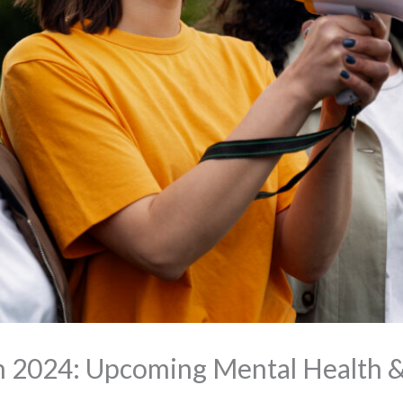
n 2024: Upcoming Mental Health &