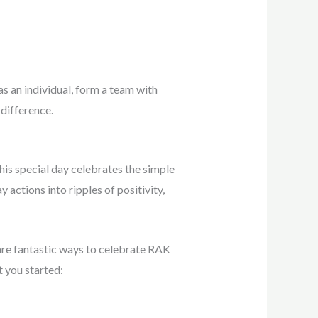
 as an individual, form a team with
 difference.
his special day celebrates the simple
actions into ripples of positivity,
 are fantastic ways to celebrate RAK
t you started: