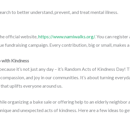
earch to better understand, prevent, and treat mental illness.
e official website,
https://www.namiwalks.org/
. You can register
que fundraising campaign. Every contribution, big or small, makes a
 with Kindness
ecause it’s not just any day – it’s Random Acts of Kindness Day! T
compassion, and joy in our communities. It’s about turning everyday 
that uplifts everyone around us.
le organizing a bake sale or offering help to an elderly neighbor
unique and unexpected acts of kindness. Here are a few ideas to ge