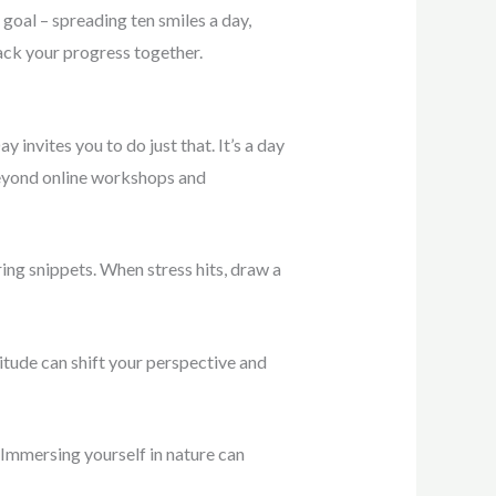
 goal – spreading ten smiles a day,
rack your progress together.
 invites you to do just that. It’s a day
 Beyond online workshops and
iring snippets. When stress hits, draw a
titude can shift your perspective and
. Immersing yourself in nature can