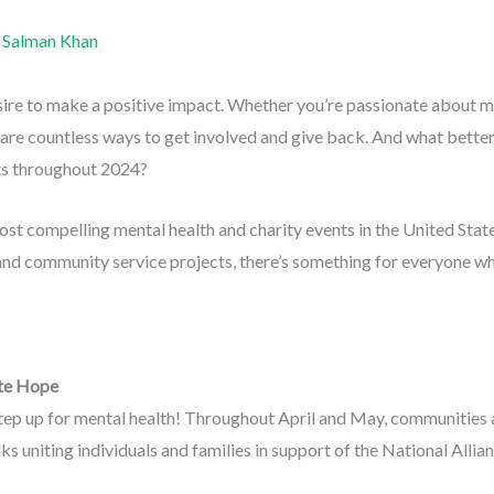
y
Salman Khan
sire to make a positive impact. Whether you’re passionate about me
are countless ways to get involved and give back. And what better 
nts throughout 2024?
ost compelling mental health and charity events in the United Sta
 and community service projects, there’s something for everyone w
te Hope
tep up for mental health! Throughout April and May, communities a
s uniting individuals and families in support of the National Allia