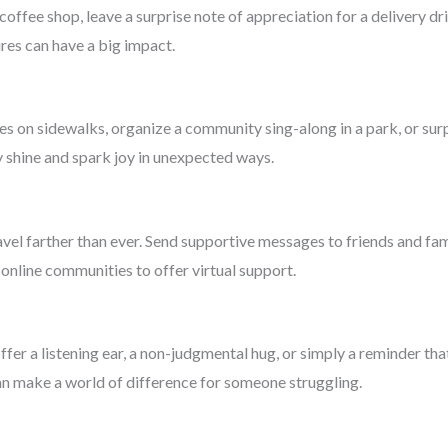
coffee shop, leave a surprise note of appreciation for a delivery dr
es can have a big impact.
s on sidewalks, organize a community sing-along in a park, or sur
ty shine and spark joy in unexpected ways.
ravel farther than ever. Send supportive messages to friends and fam
online communities to offer virtual support.
fer a listening ear, a non-judgmental hug, or simply a reminder th
n make a world of difference for someone struggling.