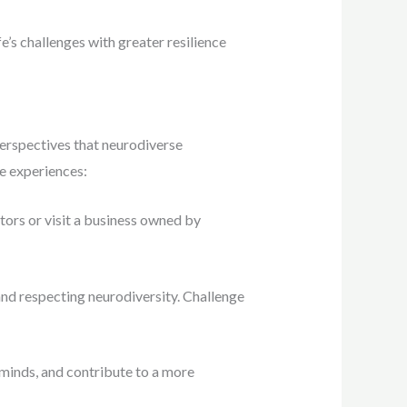
fe’s challenges with greater resilience
perspectives that neurodiverse
e experiences:
tors or visit a business owned by
nd respecting neurodiversity. Challenge
minds, and contribute to a more