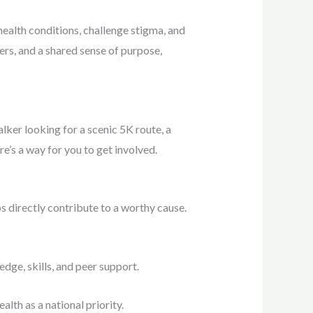
health conditions, challenge stigma, and
ers, and a shared sense of purpose,
ker looking for a scenic 5K route, a
re’s a way for you to get involved.
s directly contribute to a worthy cause.
dge, skills, and peer support.
lth as a national priority.