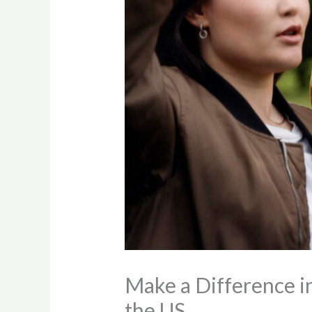
Make a Difference i
the US