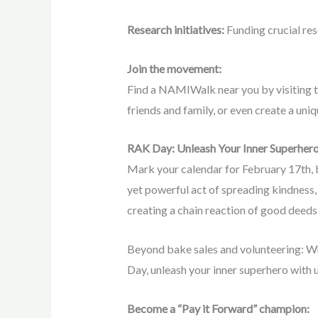
Research initiatives:
Funding crucial res
Join the movement:
Find a NAMIWalk near you by visiting th
friends and family, or even create a uni
RAK Day: Unleash Your Inner Superhero
Mark your calendar for February 17th, b
yet powerful act of spreading kindness, 
creating a chain reaction of good deeds 
Beyond bake sales and volunteering: Whi
Day, unleash your inner superhero with 
Become a “Pay it Forward” champion: