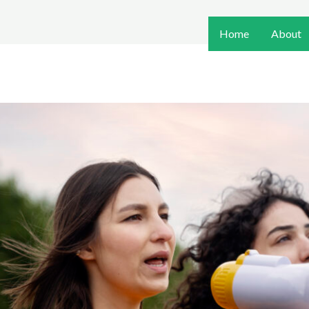
Home
About