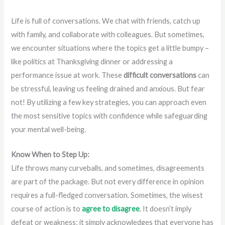
Life is full of conversations. We chat with friends, catch up
with family, and collaborate with colleagues. But sometimes,
we encounter situations where the topics get a little bumpy –
like politics at Thanksgiving dinner or addressing a
performance issue at work. These
difficult conversations
can
be stressful, leaving us feeling drained and anxious. But fear
not! By utilizing a few key strategies, you can approach even
the most sensitive topics with confidence while safeguarding
your mental well-being.
Know When to Step Up:
Life throws many curveballs, and sometimes, disagreements
are part of the package. But not every difference in opinion
requires a full-fledged conversation. Sometimes, the wisest
course of action is to
agree to disagree
. It doesn’t imply
defeat or weakness; it simply acknowledges that everyone has