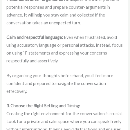
potential responses and prepare counter-arguments in
advance. It will help you stay calm and collected if the
conversation takes an unexpected turn.
Calm and respectful language:
Even when frustrated, avoid
using accusatory language or personal attacks. Instead, focus
on using “I” statements and expressing your concerns
respectfully and assertively.
By organizing your thoughts beforehand, you’ll feel more
confident and prepared to navigate the conversation
effectively.
3. Choose the Right Setting and Timing:
Creating the right environment for the conversation is crucial.
Look for a private and calm space where you can speak freely
without interruptions. It helps avoid distractions and ensures