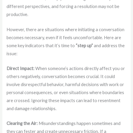
different perspectives, and forcing a resolution may not be
productive.
However, there are situations where initiating a conversation
becomes necessary, even if it feels uncomfortable. Here are
some key indicators that it’s time to
“step up”
and address the
issue:
Direct Impact:
When someone’s actions directly affect you or
others negatively, conversation becomes crucial. It could
involve disrespectful behavior, harmful decisions with work or
personal consequences, or even situations where boundaries
are crossed. Ignoring these impacts can lead to resentment
and damage relationships.
Clearing the Air:
Misunderstandings happen sometimes and
they can fester and create unnecessary friction. If a