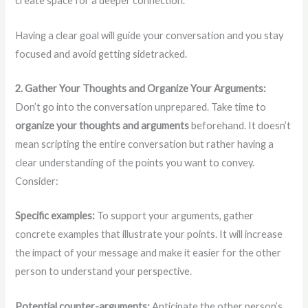
create space for a deeper connection.
Having a clear goal will guide your conversation and you stay
focused and avoid getting sidetracked.
2. Gather Your Thoughts and Organize Your Arguments:
Don’t go into the conversation unprepared. Take time to
organize your thoughts and arguments
beforehand. It doesn’t
mean scripting the entire conversation but rather having a
clear understanding of the points you want to convey.
Consider:
Specific examples:
To support your arguments, gather
concrete examples that illustrate your points. It will increase
the impact of your message and make it easier for the other
person to understand your perspective.
Potential counter-arguments:
Anticipate the other person’s