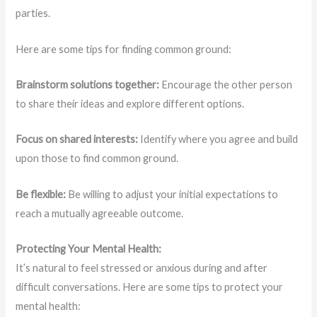
parties.
Here are some tips for finding common ground:
Brainstorm solutions together:
Encourage the other person
to share their ideas and explore different options.
Focus on shared interests:
Identify where you agree and build
upon those to find common ground.
Be flexible:
Be willing to adjust your initial expectations to
reach a mutually agreeable outcome.
Protecting Your Mental Health:
It’s natural to feel stressed or anxious during and after
difficult conversations. Here are some tips to protect your
mental health: