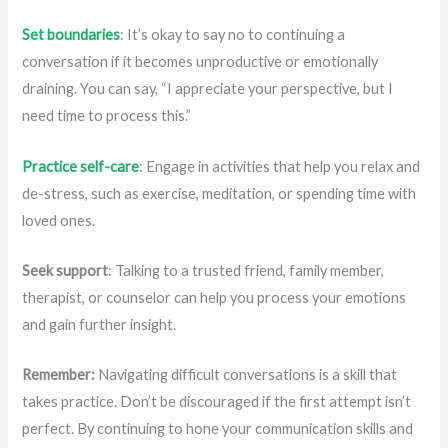
Set boundaries
: It’s okay to say no to continuing a
conversation if it becomes unproductive or emotionally
draining. You can say, “I appreciate your perspective, but I
need time to process this.”
Practice self-care
: Engage in activities that help you relax and
de-stress, such as exercise, meditation, or spending time with
loved ones.
Seek support
: Talking to a trusted friend, family member,
therapist, or counselor can help you process your emotions
and gain further insight.
Remember:
Navigating difficult conversations is a skill that
takes practice. Don’t be discouraged if the first attempt isn’t
perfect. By continuing to hone your communication skills and