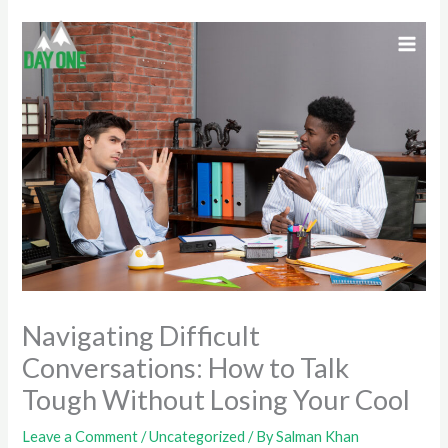
Skip
to
content
Navigating Difficult
Conversations: How to Talk
Tough Without Losing Your Cool
Leave a Comment
/
Uncategorized
/ By
Salman Khan