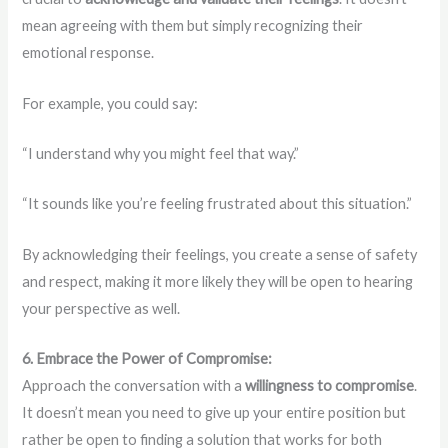
mean agreeing with them but simply recognizing their
emotional response.
For example, you could say:
“I understand why you might feel that way.”
“It sounds like you’re feeling frustrated about this situation.”
By acknowledging their feelings, you create a sense of safety
and respect, making it more likely they will be open to hearing
your perspective as well.
6. Embrace the Power of Compromise:
Approach the conversation with a
willingness to compromise
.
It doesn’t mean you need to give up your entire position but
rather be open to finding a solution that works for both