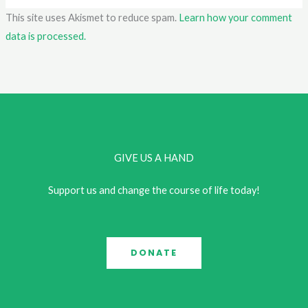
This site uses Akismet to reduce spam.
Learn how your comment
data is processed.
GIVE US A HAND
Support us and change the course of life today!
DONATE