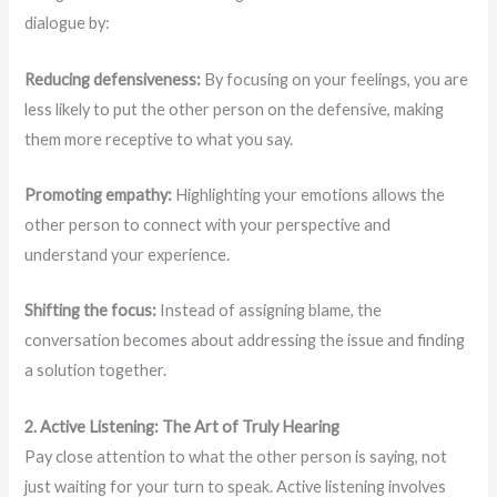
dialogue by:
Reducing defensiveness:
By focusing on your feelings, you are
less likely to put the other person on the defensive, making
them more receptive to what you say.
Promoting empathy:
Highlighting your emotions allows the
other person to connect with your perspective and
understand your experience.
Shifting the focus:
Instead of assigning blame, the
conversation becomes about addressing the issue and finding
a solution together.
2. Active Listening: The Art of Truly Hearing
Pay close attention to what the other person is saying, not
just waiting for your turn to speak. Active listening involves