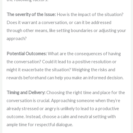
The severity of the Issue:
How is the impact of the situation?
Does it warrant a conversation, or can it be addressed
through other means, like setting boundaries or adjusting your
approach?
Potential Outcomes:
What are the consequences of having
the conversation? Could it lead to a positive resolution or
might it exacerbate the situation? Weighing the risks and
rewards beforehand can help you make an informed decision.
Timing and Delivery:
Choosing the right time and place for the
conversation is crucial. Approaching someone when they’re
already stressed or angry is unlikely to lead to a productive
outcome. Instead, choose a calm and neutral setting with
ample time for respectful dialogue.