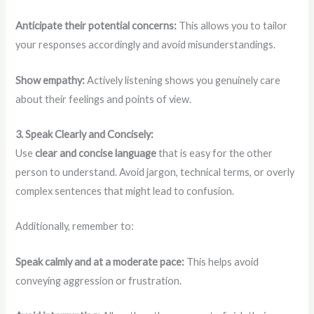
Anticipate their potential concerns:
This allows you to tailor
your responses accordingly and avoid misunderstandings.
Show empathy:
Actively listening shows you genuinely care
about their feelings and points of view.
3. Speak Clearly and Concisely:
Use
clear and concise language
that is easy for the other
person to understand. Avoid jargon, technical terms, or overly
complex sentences that might lead to confusion.
Additionally, remember to:
Speak calmly and at a moderate pace:
This helps avoid
conveying aggression or frustration.