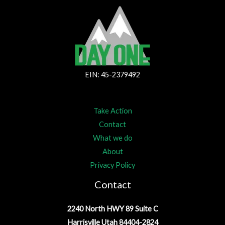
EIN: 45-2379492
Take Action
Contact
What we do
About
Privacy Policy
Contact
2240 North HWY 89 Suite C
Harrisville Utah 84404-2824