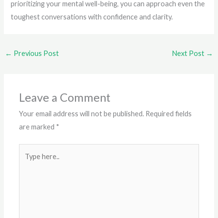
prioritizing your mental well-being, you can approach even the
toughest conversations with confidence and clarity.
←
Previous Post
Next Post
→
Leave a Comment
Your email address will not be published.
Required fields
are marked
*
Type
here..