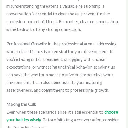
misunderstanding threatens a valuable relationship, a
conversation is essential to clear the air, prevent further
confusion, and rebuild trust. Remember, clear communication
is the bedrock of any strong connection.
Professional Growth:
In the professional arena, addressing
work-related issues is often vital for your development. If
you’re facing unfair treatment, struggling with unclear
expectations, or witnessing unethical behavior, speaking up
can pave the way for a more positive and productive work
environment. It can also demonstrate your maturity,
assertiveness, and commitment to professional growth.
Making the Call:
Even when these scenarios arise, it’s still essential to
choose
your battles wisely
. Before initiating a conversation, consider
the following factors: