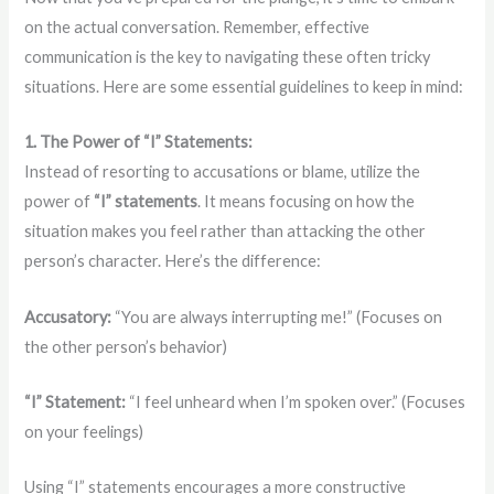
on the actual conversation. Remember, effective
communication is the key to navigating these often tricky
situations. Here are some essential guidelines to keep in mind:
1. The Power of “I” Statements:
Instead of resorting to accusations or blame, utilize the
power of
“I” statements
. It means focusing on how the
situation makes you feel rather than attacking the other
person’s character. Here’s the difference:
Accusatory:
“You are always interrupting me!” (Focuses on
the other person’s behavior)
“I” Statement:
“I feel unheard when I’m spoken over.” (Focuses
on your feelings)
Using “I” statements encourages a more constructive