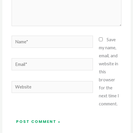
Name*
Save
my name,
email, and
Email*
website in
this
browser
Website
for the
next time I
comment.