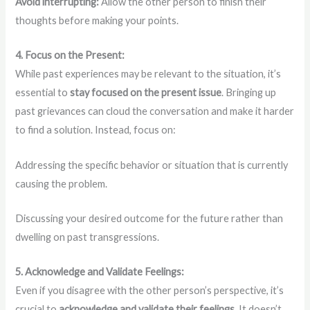
Avoid interrupting:
Allow the other person to finish their
thoughts before making your points.
4. Focus on the Present:
While past experiences may be relevant to the situation, it’s
essential to
stay focused on the present issue
. Bringing up
past grievances can cloud the conversation and make it harder
to find a solution. Instead, focus on:
Addressing the specific behavior or situation that is currently
causing the problem.
Discussing your desired outcome for the future rather than
dwelling on past transgressions.
5. Acknowledge and Validate Feelings:
Even if you disagree with the other person’s perspective, it’s
crucial to
acknowledge and validate their feelings
. It doesn’t