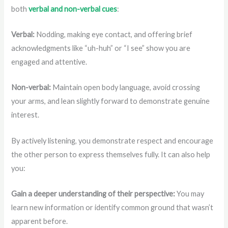
both
verbal and non-verbal cues
:
Verbal:
Nodding, making eye contact, and offering brief
acknowledgments like “uh-huh” or “I see” show you are
engaged and attentive.
Non-verbal:
Maintain open body language, avoid crossing
your arms, and lean slightly forward to demonstrate genuine
interest.
By actively listening, you demonstrate respect and encourage
the other person to express themselves fully. It can also help
you:
Gain a deeper understanding of their perspective:
You may
learn new information or identify common ground that wasn’t
apparent before.