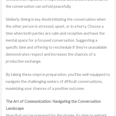
the conversation can unfold peacefully.
Similarly, timing is key. Avoid initiating the conversation when
the other person is stressed, upset, or in a hurry. Choose a
time when both parties are calm and receptive and have the
mental space for a focused conversation. Suggesting a
specific time and offering to reschedule if they’re unavailable
demonstrates respect and increases the chances of a
productive exchange.
By taking these steps in preparation, you’ll be well-equipped to
navigate the challenging waters of difficult conversations,
maximizing your chances of a positive outcome.
The Art of Communication: Navigating the Conversation
Landscape
Now that you’ve prepared for the plunge, it’s time to embark