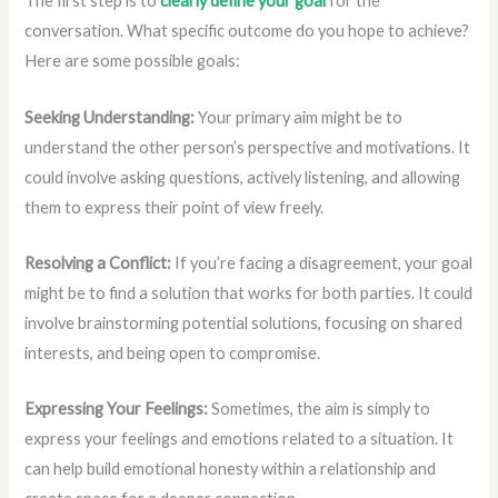
The first step is to
clearly define your goal
for the
conversation. What specific outcome do you hope to achieve?
Here are some possible goals:
Seeking Understanding:
Your primary aim might be to
understand the other person’s perspective and motivations. It
could involve asking questions, actively listening, and allowing
them to express their point of view freely.
Resolving a Conflict:
If you’re facing a disagreement, your goal
might be to find a solution that works for both parties. It could
involve brainstorming potential solutions, focusing on shared
interests, and being open to compromise.
Expressing Your Feelings:
Sometimes, the aim is simply to
express your feelings and emotions related to a situation. It
can help build emotional honesty within a relationship and