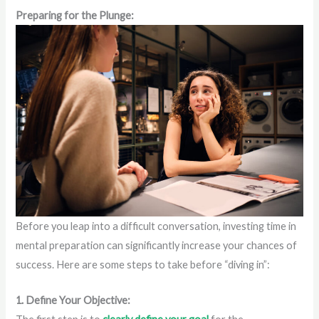
Preparing for the Plunge:
Before you leap into a difficult conversation, investing time in
mental preparation can significantly increase your chances of
success. Here are some steps to take before “diving in”:
1. Define Your Objective: