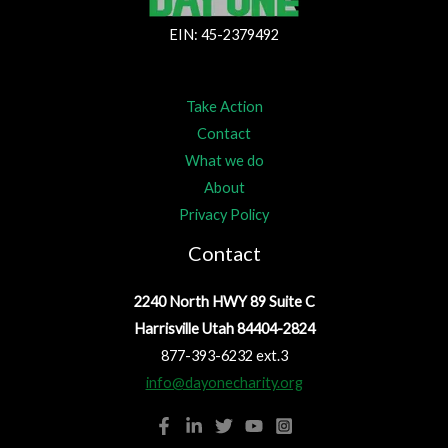
EIN: 45-2379492
Take Action
Contact
What we do
About
Privacy Policy
Contact
2240 North HWY 89 Suite C
Harrisville Utah 84404-2824
877-393-6232 ext.3
info@dayonecharity.org