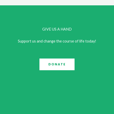
GIVE US A HAND
Support us and change the course of life today!
DONATE