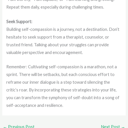
Repeat them daily, especially during challenging times.
Seek Support:
Building self-compassion is a journey, not a destination. Don’t
hesitate to seek support from a therapist, counselor, or
trusted friend. Talking about your struggles can provide
valuable perspective and encouragement.
Remember: Cultivating self-compassion is a marathon, not a
sprint. There will be setbacks, but each conscious effort to
reframe our inner dialogue is a step toward silencing the
critic’s roar. By incorporating these strategies into your life,
you can transform the symphony of self-doubt into a song of
self-acceptance and resilience.
←
Previous Post
Next Post
→