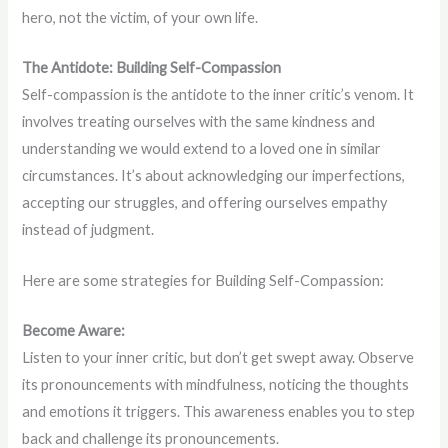
hero, not the victim, of your own life.
The Antidote: Building Self-Compassion
Self-compassion is the antidote to the inner critic’s venom. It
involves treating ourselves with the same kindness and
understanding we would extend to a loved one in similar
circumstances. It’s about acknowledging our imperfections,
accepting our struggles, and offering ourselves empathy
instead of judgment.
Here are some strategies for Building Self-Compassion:
Become Aware:
Listen to your inner critic, but don’t get swept away. Observe
its pronouncements with mindfulness, noticing the thoughts
and emotions it triggers. This awareness enables you to step
back and challenge its pronouncements.