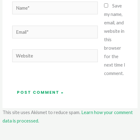
Name*
Save
my name,
email, and
Email*
website in
this
browser
Website
for the
next time I
comment.
This site uses Akismet to reduce spam.
Learn how your comment
data is processed.