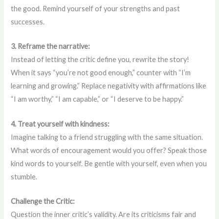
the good. Remind yourself of your strengths and past
successes.
3. Reframe the narrative:
Instead of letting the critic define you, rewrite the story!
When it says “you’re not good enough,” counter with “I’m
learning and growing.” Replace negativity with affirmations like
“I am worthy,” “I am capable,” or “I deserve to be happy.”
4. Treat yourself with kindness:
Imagine talking to a friend struggling with the same situation.
What words of encouragement would you offer? Speak those
kind words to yourself. Be gentle with yourself, even when you
stumble.
Challenge the Critic:
Question the inner critic’s validity. Are its criticisms fair and