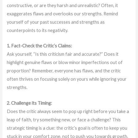
constructive, or are they harsh and unrealistic? Often, it
exaggerates flaws and overlooks our strengths. Remind
yourself of your past successes and strengths as
counterpoints to its negativity.
1. Fact-Check the Critic’s Claims:
Ask yourself, “Is this criticism fair and accurate?” Does it
highlight genuine flaws or blow minor imperfections out of
proportion? Remember, everyone has flaws, and the critic
often thrives on focusing solely on yours while ignoring your
strengths.
2. Challenge its Timing:
Does the critic always seem to pop up right before you take a
leap of faith, try something new, or face a challenge? This
strategic timing is a clue: the critic’s goal is often to keep you
stuck in your comfort zone, not to push you towards growth.