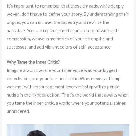
It’s important to remember that these threads, while deeply
woven, don’t have to define your story. By understanding their
origins, you can unravel the tapestry and rewrite the
narrative. You can replace the threads of doubt with self-
compassion, weave in memories of your strengths and
successes, and add vibrant colors of self-acceptance.
Why Tame the Inner Critic?
Imagine a world where your inner voice was your biggest
cheerleader, not your harshest critic. Where every attempt
was met with encouragement, every misstep with a gentle
nudge in the right direction. That’s the world that awaits when
you tame the inner critic, a world where your potential shines
unhindered.