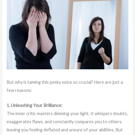
But why is taming this pesky voice so crucial? Here are just a
few reasons:
1. Unleashing Your Brilliance:
The inner critic masters dimming your light. It whispers doubts,
exaggerates flaws, and constantly compares you to others,
leaving you feeling deflated and unsure of your abilities. But