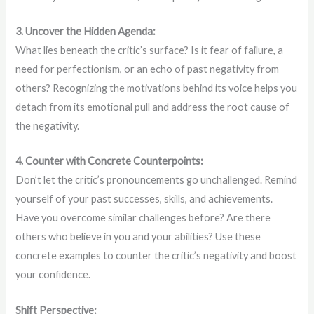
3. Uncover the Hidden Agenda:
What lies beneath the critic’s surface? Is it fear of failure, a
need for perfectionism, or an echo of past negativity from
others? Recognizing the motivations behind its voice helps you
detach from its emotional pull and address the root cause of
the negativity.
4. Counter with Concrete Counterpoints:
Don’t let the critic’s pronouncements go unchallenged. Remind
yourself of your past successes, skills, and achievements.
Have you overcome similar challenges before? Are there
others who believe in you and your abilities? Use these
concrete examples to counter the critic’s negativity and boost
your confidence.
Shift Perspective: