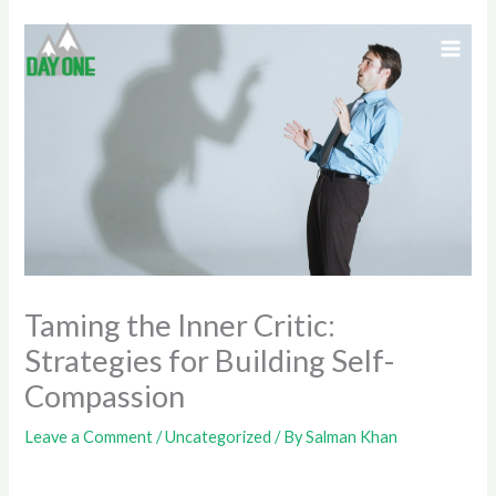
Skip
to
content
Taming the Inner Critic:
Strategies for Building Self-
Compassion
Leave a Comment
/
Uncategorized
/ By
Salman Khan