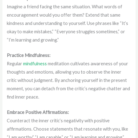
Imagine a friend facing the same situation. What words of
encouragement would you offer them? Extend that same
kindness and understanding to yourself. Use phrases like “It’s
okay to make mistakes,” “Everyone struggles sometimes,” or
“I’m learning and growing.”
Practice Mindfulness:
Regular
mindfulness
meditation cultivates awareness of your
thoughts and emotions, allowing you to observe the inner
critic without judgment. By anchoring yourself in the present
moment, you can detach from the critic’s negative chatter and
find inner peace.
Embrace Positive Affirmations:
Counteract the inner critic’s negativity with positive
affirmations. Choose statements that resonate with you, like
“I am worthy,” “I am capable,” or “I am learning and growing.”