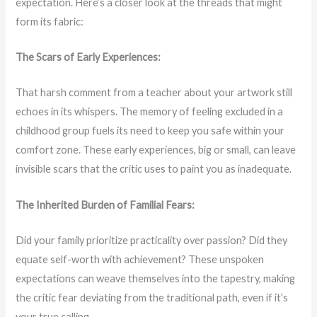
expectation. Here’s a closer look at the threads that might
form its fabric:
The Scars of Early Experiences:
That harsh comment from a teacher about your artwork still
echoes in its whispers. The memory of feeling excluded in a
childhood group fuels its need to keep you safe within your
comfort zone. These early experiences, big or small, can leave
invisible scars that the critic uses to paint you as inadequate.
The Inherited Burden of Familial Fears:
Did your family prioritize practicality over passion? Did they
equate self-worth with achievement? These unspoken
expectations can weave themselves into the tapestry, making
the critic fear deviating from the traditional path, even if it’s
your true calling.