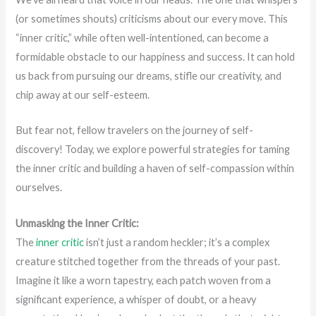
(or sometimes shouts) criticisms about our every move. This
“inner critic,” while often well-intentioned, can become a
formidable obstacle to our happiness and success. It can hold
us back from pursuing our dreams, stifle our creativity, and
chip away at our self-esteem.
But fear not, fellow travelers on the journey of self-
discovery! Today, we explore powerful strategies for taming
the inner critic and building a haven of self-compassion within
ourselves.
Unmasking the Inner Critic:
The
inner critic
isn’t just a random heckler; it’s a complex
creature stitched together from the threads of your past.
Imagine it like a worn tapestry, each patch woven from a
significant experience, a whisper of doubt, or a heavy