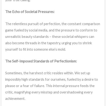
The Echo of Societal Pressures:
The relentless pursuit of perfection, the constant comparison
game fueled by social media, and the pressure to conform to
unrealistic beauty standards – these societal whispers can
also become threads in the tapestry, urging you to shrink
yourself to fit into someone else’s mold.
The Self-Imposed Standards of Perfectionism:
Sometimes, the harshest critic resides within. We set up
impossibly high standards for ourselves, fueled by a desire to
please or a fear of failure. This internal pressure feeds the
critic, magnifying every misstep and overshadowing every
achievement.