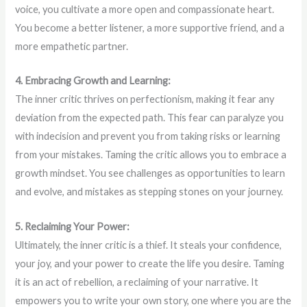
voice, you cultivate a more open and compassionate heart.
You become a better listener, a more supportive friend, and a
more empathetic partner.
4. Embracing Growth and Learning:
The inner critic thrives on perfectionism, making it fear any
deviation from the expected path. This fear can paralyze you
with indecision and prevent you from taking risks or learning
from your mistakes. Taming the critic allows you to embrace a
growth mindset. You see challenges as opportunities to learn
and evolve, and mistakes as stepping stones on your journey.
5. Reclaiming Your Power:
Ultimately, the inner critic is a thief. It steals your confidence,
your joy, and your power to create the life you desire. Taming
it is an act of rebellion, a reclaiming of your narrative. It
empowers you to write your own story, one where you are the