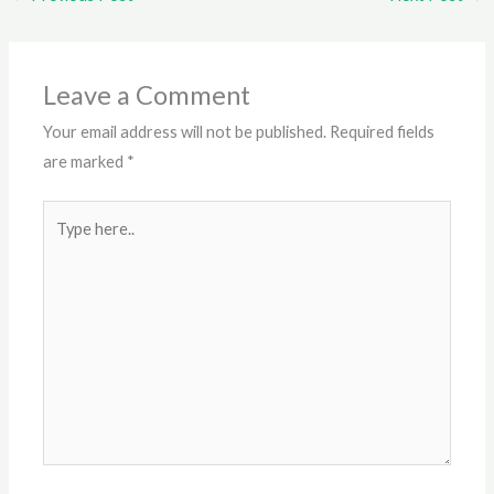
Leave a Comment
Your email address will not be published.
Required fields
are marked
*
Type
here..