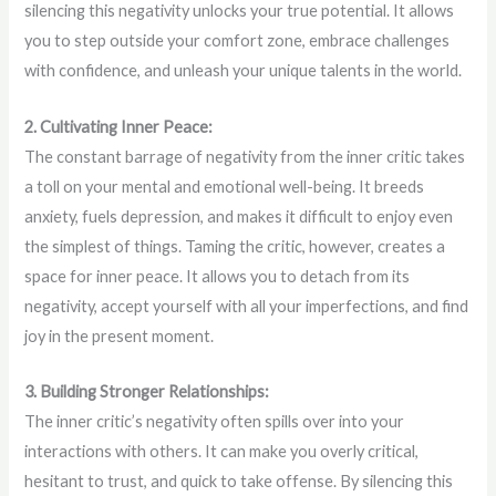
silencing this negativity unlocks your true potential. It allows
you to step outside your comfort zone, embrace challenges
with confidence, and unleash your unique talents in the world.
2. Cultivating Inner Peace:
The constant barrage of negativity from the inner critic takes
a toll on your mental and emotional well-being. It breeds
anxiety, fuels depression, and makes it difficult to enjoy even
the simplest of things. Taming the critic, however, creates a
space for inner peace. It allows you to detach from its
negativity, accept yourself with all your imperfections, and find
joy in the present moment.
3. Building Stronger Relationships:
The inner critic’s negativity often spills over into your
interactions with others. It can make you overly critical,
hesitant to trust, and quick to take offense. By silencing this