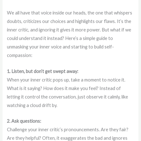
We all have that voice inside our heads, the one that whispers
doubts, criticizes our choices and highlights our flaws. It’s the
inner critic, and ignoring it gives it more power. But what if we
could understand it instead? Here’s a simple guide to
unmasking your inner voice and starting to build self-
compassion:
1. Listen, but don’t get swept away:
When your inner critic pops up, take a moment to notice it.
What is it saying? How does it make you feel? Instead of
letting it control the conversation, just observe it calmly, like
watching a cloud drift by.
2. Ask questions:
Challenge your inner critic’s pronouncements. Are they fair?
Are they helpful? Often, it exaggerates the bad and ignores