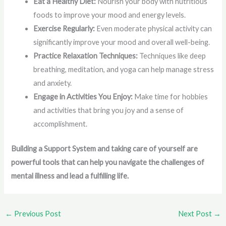
Eat a Healthy Diet:
Nourish your body with nutritious
foods to improve your mood and energy levels.
Exercise Regularly:
Even moderate physical activity can
significantly improve your mood and overall well-being.
Practice Relaxation Techniques:
Techniques like deep
breathing, meditation, and yoga can help manage stress
and anxiety.
Engage in Activities You Enjoy:
Make time for hobbies
and activities that bring you joy and a sense of
accomplishment.
Building a Support System and taking care of yourself are
powerful tools that can help you navigate the challenges of
mental illness and lead a fulfilling life.
←
Previous Post
Next Post
→