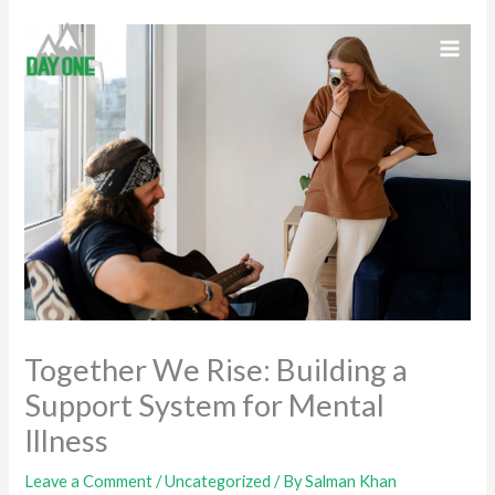
Skip
to
content
Together We Rise: Building a
Support System for Mental
Illness
Leave a Comment
/
Uncategorized
/ By
Salman Khan