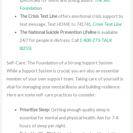
specifically for teens and young adults.
The Jed
Foundation
The Crisis Text Line
offers emotional crisis support by
text message. Text HOME to 741741.
Crisis Text Line
The National Suicide Prevention Lifeline
is available
24/7 for people in distress. Call
1-800-273-TALK
(8255)
.
Self-Care: The Foundation of a Strong Support System
While a Support System is crucial, you are also an essential
member of your own support team. Taking care of yourself is
vital for managing your mental illness and building resilience.
Here are some self-care practices to consider:
Prioritize Sleep:
Getting enough quality sleep is
essential for mental and physical health. Aim for 7-8
hours of sleep per night.