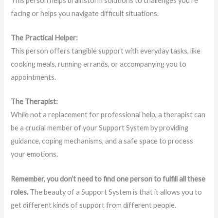
This person helps brainstorm solutions to challenges you’re
facing or helps you navigate difficult situations.
The Practical Helper:
This person offers tangible support with everyday tasks, like
cooking meals, running errands, or accompanying you to
appointments.
The Therapist:
While not a replacement for professional help, a therapist can
be a crucial member of your Support System by providing
guidance, coping mechanisms, and a safe space to process
your emotions.
Remember, you don’t need to find one person to fulfill all these
roles.
The beauty of a Support System is that it allows you to
get different kinds of support from different people.