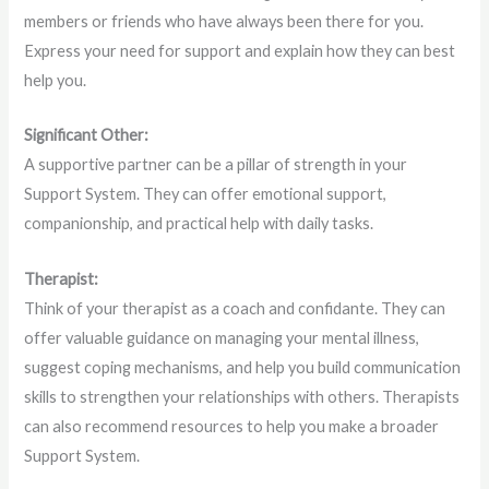
members or friends who have always been there for you.
Express your need for support and explain how they can best
help you.
Significant Other:
A supportive partner can be a pillar of strength in your
Support System. They can offer emotional support,
companionship, and practical help with daily tasks.
Therapist:
Think of your therapist as a coach and confidante. They can
offer valuable guidance on managing your mental illness,
suggest coping mechanisms, and help you build communication
skills to strengthen your relationships with others. Therapists
can also recommend resources to help you make a broader
Support System.