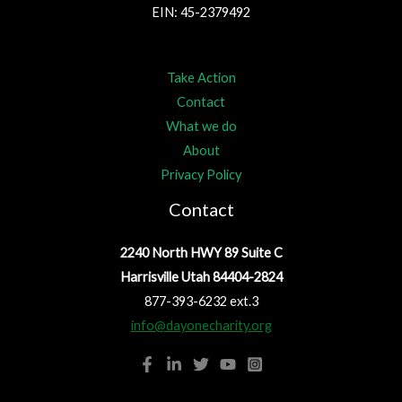
EIN: 45-2379492
Take Action
Contact
What we do
About
Privacy Policy
Contact
2240 North HWY 89 Suite C
Harrisville Utah 84404-2824
877-393-6232 ext.3
info@dayonecharity.org