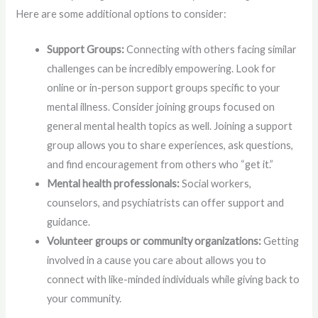
Here are some additional options to consider:
Support Groups:
Connecting with others facing similar
challenges can be incredibly empowering. Look for
online or in-person support groups specific to your
mental illness. Consider joining groups focused on
general mental health topics as well. Joining a support
group allows you to share experiences, ask questions,
and find encouragement from others who “get it.”
Mental health professionals:
Social workers,
counselors, and psychiatrists can offer support and
guidance.
Volunteer groups or community organizations:
Getting
involved in a cause you care about allows you to
connect with like-minded individuals while giving back to
your community.