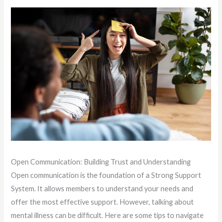
Open Communication: Building Trust and Understanding
Open communication is the foundation of a Strong Support
System. It allows members to understand your needs and
offer the most effective support. However, talking about
mental illness can be difficult. Here are some tips to navigate