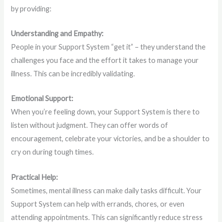
by providing:
Understanding and Empathy:
People in your Support System “get it” – they understand the
challenges you face and the effort it takes to manage your
illness. This can be incredibly validating.
Emotional Support:
When you’re feeling down, your Support System is there to
listen without judgment. They can offer words of
encouragement, celebrate your victories, and be a shoulder to
cry on during tough times.
Practical Help:
Sometimes, mental illness can make daily tasks difficult. Your
Support System can help with errands, chores, or even
attending appointments. This can significantly reduce stress