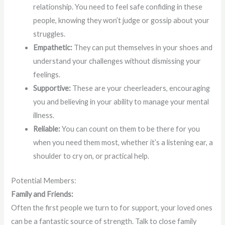
relationship. You need to feel safe confiding in these
people, knowing they won’t judge or gossip about your
struggles.
Empathetic:
They can put themselves in your shoes and
understand your challenges without dismissing your
feelings.
Supportive:
These are your cheerleaders, encouraging
you and believing in your ability to manage your mental
illness.
Reliable:
You can count on them to be there for you
when you need them most, whether it’s a listening ear, a
shoulder to cry on, or practical help.
Potential Members:
Family and Friends:
Often the first people we turn to for support, your loved ones
can be a fantastic source of strength. Talk to close family