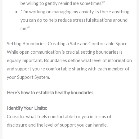
be willing to gently remind me sometimes?”
“I’m working on managing my anxiety. Is there anything
you can do to help reduce stressful situations around
me?”
Setting Boundaries: Creating a Safe and Comfortable Space
While open communication is crucial, setting boundaries is
equally important. Boundaries define what level of information
and support you’re comfortable sharing with each member of
your Support System.
Here’s how to establish healthy boundaries:
Identify Your Limits:
Consider what feels comfortable for you in terms of
disclosure and the level of support you can handle.