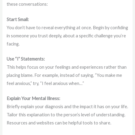
these conversations:
Start Small:
You don’t have to reveal everything at once. Begin by confiding
in someone you trust deeply, about a specific challenge you’re
facing.
Use “I” Statements:
This helps focus on your feelings and experiences rather than
placing blame. For example, instead of saying, “You make me
feel anxious,” try, “I feel anxious when…”
Explain Your Mental Illness:
Briefly explain your diagnosis and the impact it has on your life.
Tailor this explanation to the person’s level of understanding.
Resources and websites can be helpful tools to share.