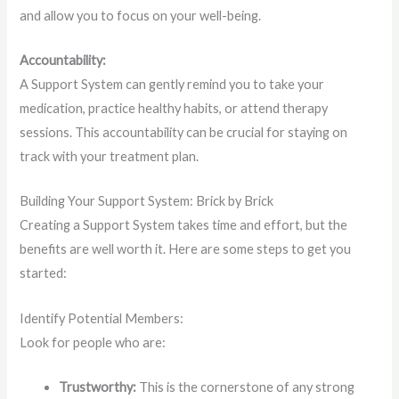
and allow you to focus on your well-being.
Accountability:
A Support System can gently remind you to take your
medication, practice healthy habits, or attend therapy
sessions. This accountability can be crucial for staying on
track with your treatment plan.
Building Your Support System: Brick by Brick
Creating a Support System takes time and effort, but the
benefits are well worth it. Here are some steps to get you
started:
Identify Potential Members:
Look for people who are:
Trustworthy:
This is the cornerstone of any strong