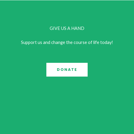
GIVE US A HAND
Support us and change the course of life today!
DONATE