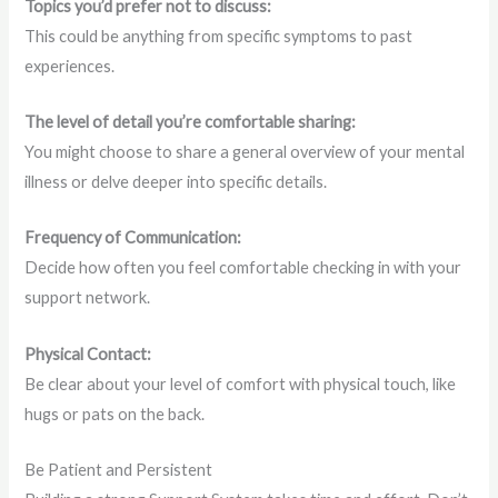
Topics you’d prefer not to discuss:
This could be anything from specific symptoms to past
experiences.
The level of detail you’re comfortable sharing:
You might choose to share a general overview of your mental
illness or delve deeper into specific details.
Frequency of Communication:
Decide how often you feel comfortable checking in with your
support network.
Physical Contact:
Be clear about your level of comfort with physical touch, like
hugs or pats on the back.
Be Patient and Persistent