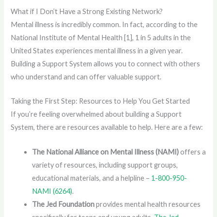
What if I Don’t Have a Strong Existing Network?
Mental illness is incredibly common. In fact, according to the
National Institute of Mental Health [1], 1 in 5 adults in the
United States experiences mental illness in a given year.
Building a Support System allows you to connect with others
who understand and can offer valuable support.
Taking the First Step: Resources to Help You Get Started
If you’re feeling overwhelmed about building a Support
System, there are resources available to help. Here are a few:
The National Alliance on Mental Illness (NAMI)
offers a
variety of resources, including support groups,
educational materials, and a helpline –
1-800-950-
NAMI (6264)
.
The Jed Foundation
provides mental health resources