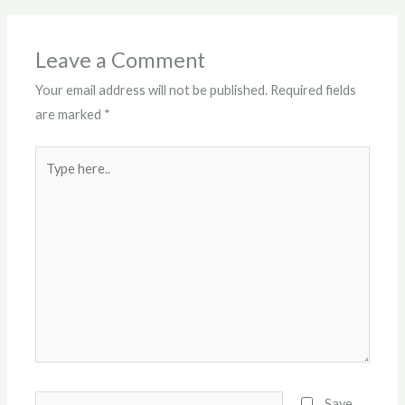
Leave a Comment
Your email address will not be published.
Required fields
are marked
*
Type
here..
Name*
Save