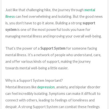
Just like that challenging hike, the journey through
mental
illness
can feel overwhelming and isolating. But the good news
is, you don’t have to go it alone. Building a strong
support
system
is one of the most powerful tools you have for
managing mental illness and improving your overall well-being.
That’s the power of a
Support System
for someone facing
mental illness. It’s a network of people who understand, care,
and offer various kinds of support, making the journey
towards mental well-being a little easier.
Why is a Support System Important?
Mental illnesses like
depression
, anxiety, and bipolar disorder
can feel incredibly isolating. Symptoms can make it difficult to
connect with others, leading to feelings of loneliness and
despair. A strong Support System can combat these feelings