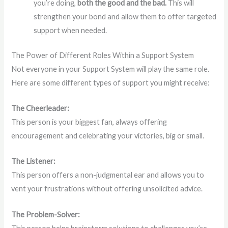
you’re doing,
both the good and the bad.
This will
strengthen your bond and allow them to offer targeted
support when needed.
The Power of Different Roles Within a Support System
Not everyone in your Support System will play the same role.
Here are some different types of support you might receive:
The Cheerleader:
This person is your biggest fan, always offering
encouragement and celebrating your victories, big or small.
The Listener:
This person offers a non-judgmental ear and allows you to
vent your frustrations without offering unsolicited advice.
The Problem-Solver: