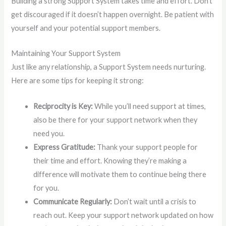
Building a strong Support System takes time and effort. Don’t
get discouraged if it doesn’t happen overnight. Be patient with
yourself and your potential support members.
Maintaining Your Support System
Just like any relationship, a Support System needs nurturing.
Here are some tips for keeping it strong:
Reciprocity is Key:
While you’ll need support at times,
also be there for your support network when they
need you.
Express Gratitude:
Thank your support people for
their time and effort. Knowing they’re making a
difference will motivate them to continue being there
for you.
Communicate Regularly:
Don’t wait until a crisis to
reach out. Keep your support network updated on how