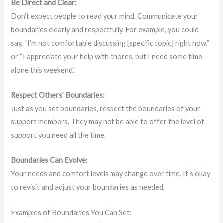
Be Direct and Clear:
Don’t expect people to read your mind. Communicate your
boundaries clearly and respectfully. For example, you could
say, “I’m not comfortable discussing [specific topic] right now,”
or “I appreciate your help with chores, but I need some time
alone this weekend.”
Respect Others’ Boundaries:
Just as you set boundaries, respect the boundaries of your
support members. They may not be able to offer the level of
support you need all the time.
Boundaries Can Evolve:
Your needs and comfort levels may change over time. It’s okay
to revisit and adjust your boundaries as needed.
Examples of Boundaries You Can Set: