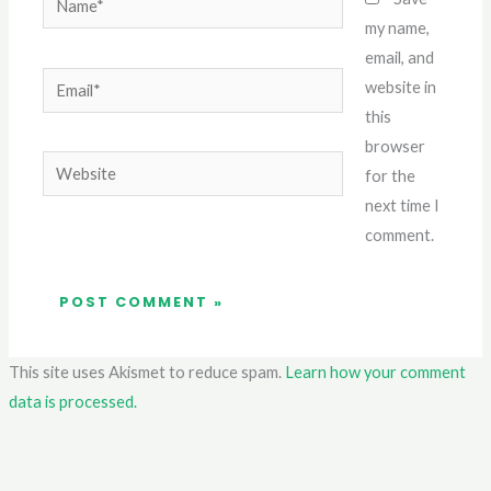
my name,
email, and
Email*
website in
this
browser
Website
for the
next time I
comment.
This site uses Akismet to reduce spam.
Learn how your comment
data is processed.