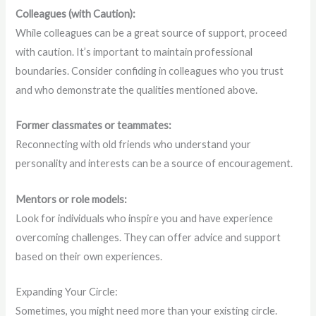
Colleagues (with Caution):
While colleagues can be a great source of support, proceed
with caution. It’s important to maintain professional
boundaries. Consider confiding in colleagues who you trust
and who demonstrate the qualities mentioned above.
Former classmates or teammates:
Reconnecting with old friends who understand your
personality and interests can be a source of encouragement.
Mentors or role models:
Look for individuals who inspire you and have experience
overcoming challenges. They can offer advice and support
based on their own experiences.
Expanding Your Circle:
Sometimes, you might need more than your existing circle.