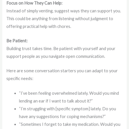
Focus on How They Can Help:
Instead of simply venting, suggest ways they can support you.
This could be anything from listening without judgment to
offering practical help with chores.
Be Patient:
Building trust takes time. Be patient with yourself and your
support people as you navigate open communication.
Here are some conversation starters you can adapt to your
specific needs:
“I’ve been feeling overwhelmed lately. Would you mind
lending an ear if I want to talk about it?”
“I’m struggling with [specific symptom] lately. Do you
have any suggestions for coping mechanisms?”
“Sometimes I forget to take my medication. Would you