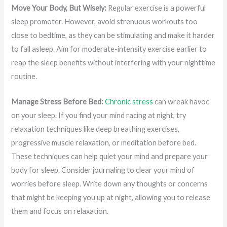
Move Your Body, But Wisely:
Regular exercise is a powerful
sleep promoter. However, avoid strenuous workouts too
close to bedtime, as they can be stimulating and make it harder
to fall asleep. Aim for moderate-intensity exercise earlier to
reap the sleep benefits without interfering with your nighttime
routine.
Manage Stress Before Bed:
Chronic stress
can wreak havoc
on your sleep. If you find your mind racing at night, try
relaxation techniques like deep breathing exercises,
progressive muscle relaxation, or meditation before bed.
These techniques can help quiet your mind and prepare your
body for sleep. Consider journaling to clear your mind of
worries before sleep. Write down any thoughts or concerns
that might be keeping you up at night, allowing you to release
them and focus on relaxation.