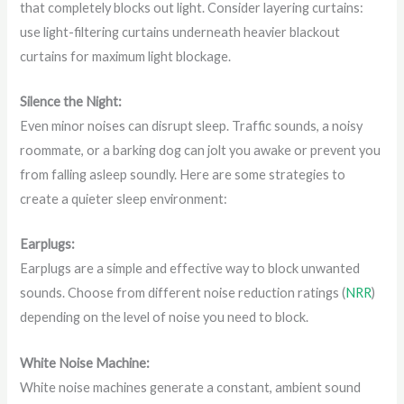
that completely blocks out light. Consider layering curtains:
use light-filtering curtains underneath heavier blackout
curtains for maximum light blockage.
Silence the Night:
Even minor noises can disrupt sleep. Traffic sounds, a noisy
roommate, or a barking dog can jolt you awake or prevent you
from falling asleep soundly. Here are some strategies to
create a quieter sleep environment:
Earplugs:
Earplugs are a simple and effective way to block unwanted
sounds. Choose from different noise reduction ratings (
NRR
)
depending on the level of noise you need to block.
White Noise Machine:
White noise machines generate a constant, ambient sound