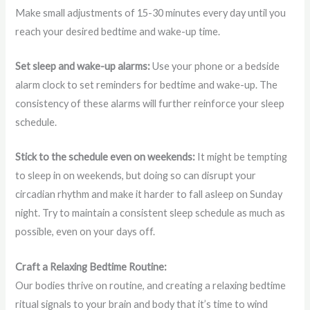
Make small adjustments of 15-30 minutes every day until you
reach your desired bedtime and wake-up time.
Set sleep and wake-up alarms:
Use your phone or a bedside
alarm clock to set reminders for bedtime and wake-up. The
consistency of these alarms will further reinforce your sleep
schedule.
Stick to the schedule even on weekends:
It might be tempting
to sleep in on weekends, but doing so can disrupt your
circadian rhythm and make it harder to fall asleep on Sunday
night. Try to maintain a consistent sleep schedule as much as
possible, even on your days off.
Craft a Relaxing Bedtime Routine:
Our bodies thrive on routine, and creating a relaxing bedtime
ritual signals to your brain and body that it’s time to wind