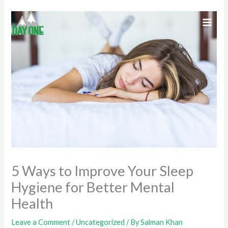
Skip
to
content
5 Ways to Improve Your Sleep
Hygiene for Better Mental
Health
Leave a Comment
/
Uncategorized
/ By
Salman Khan