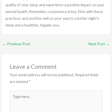
quality of your sleep and experience a positive impact on your
mental health. Remember, consistency is key. Stick with these
practices, and you’ll be well on your way to a better night’s
sleep and a healthier, happier you.
←
Previous Post
Next Post
→
Leave a Comment
Your email address will not be published.
Required fields
are marked
*
Type
here..