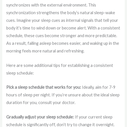
synchronizes with the external environment. This
synchronization strengthens the body’s natural sleep-wake
cues. Imagine your sleep cues as internal signals that tell your
body it’s time to wind down or become alert. With a consistent
schedule, these cues become stronger and more predictable.
As a result, falling asleep becomes easier, and waking up in the
morning feels more natural and refreshing.
Here are some additional tips for establishing a consistent
sleep schedule:
Pick a sleep schedule that works for you:
Ideally, aim for 7-9
hours of sleep per night. If you’re unsure about the ideal sleep
duration for you, consult your doctor.
Gradually adjust your sleep schedule:
If your current sleep
schedule is significantly off, don’t try to change it overnight.