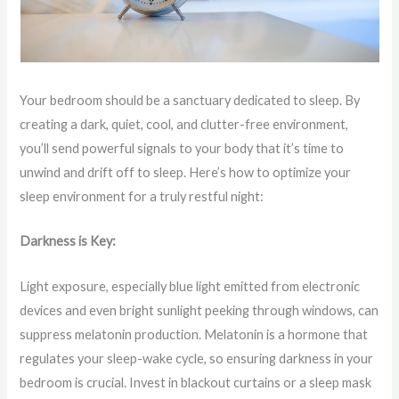
Your bedroom should be a sanctuary dedicated to sleep. By
creating a dark, quiet, cool, and clutter-free environment,
you’ll send powerful signals to your body that it’s time to
unwind and drift off to sleep. Here’s how to optimize your
sleep environment for a truly restful night:
Darkness is Key:
Light exposure, especially blue light emitted from electronic
devices and even bright sunlight peeking through windows, can
suppress melatonin production. Melatonin is a hormone that
regulates your sleep-wake cycle, so ensuring darkness in your
bedroom is crucial. Invest in blackout curtains or a sleep mask