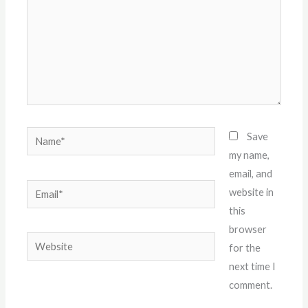
Name*
Save
my name,
email, and
Email*
website in
this
browser
Website
for the
next time I
comment.