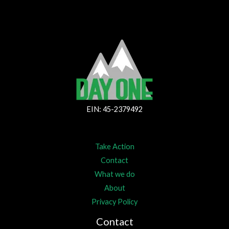
EIN: 45-2379492
Take Action
Contact
What we do
About
Privacy Policy
Contact