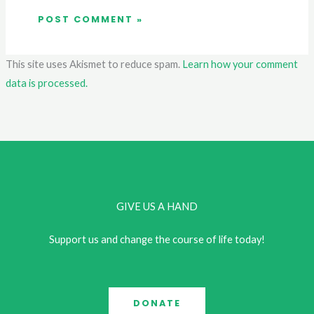
This site uses Akismet to reduce spam.
Learn how your comment
data is processed.
GIVE US A HAND
Support us and change the course of life today!
DONATE