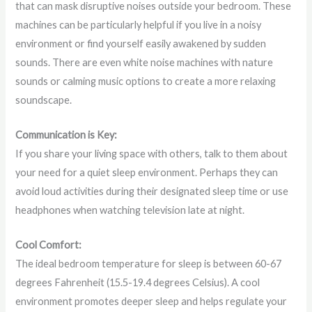
that can mask disruptive noises outside your bedroom. These
machines can be particularly helpful if you live in a noisy
environment or find yourself easily awakened by sudden
sounds. There are even white noise machines with nature
sounds or calming music options to create a more relaxing
soundscape.
Communication is Key:
If you share your living space with others, talk to them about
your need for a quiet sleep environment. Perhaps they can
avoid loud activities during their designated sleep time or use
headphones when watching television late at night.
Cool Comfort:
The ideal bedroom temperature for sleep is between 60-67
degrees Fahrenheit (15.5-19.4 degrees Celsius). A cool
environment promotes deeper sleep and helps regulate your