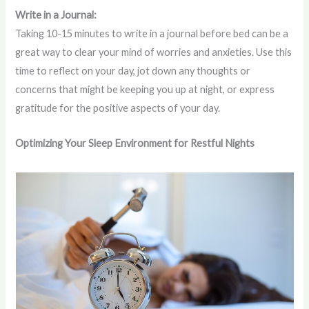
Write in a Journal:
Taking 10-15 minutes to write in a journal before bed can be a
great way to clear your mind of worries and anxieties. Use this
time to reflect on your day, jot down any thoughts or
concerns that might be keeping you up at night, or express
gratitude for the positive aspects of your day.
Optimizing Your Sleep Environment for Restful Nights