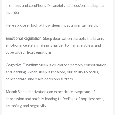
problems and conditions like anxiety, depression, and bipolar
disorder.
Here’s a closer look at how sleep impacts mental health:
Emotional Regulation:
Sleep deprivation disrupts the brain’s
emotional centers, making it harder to manage stress and
cope with difficult emotions.
Cognitive Function:
Sleep is crucial for memory consolidation
and learning. When sleep is impaired, our ability to focus,
concentrate, and make decisions suffers.
Mood:
Sleep deprivation can exacerbate symptoms of
depression and anxiety, leading to feelings of hopelessness,
irritability, and negativity.