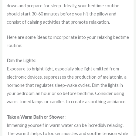
down and prepare for sleep. Ideally, your bedtime routine
should start 30-60 minutes before you hit the pillow and
consist of calming activities that promote relaxation.
Here are some ideas to incorporate into your relaxing bedtime
routine:
Dim the Lights:
Exposure to bright light, especially blue light emitted from
electronic devices, suppresses the production of melatonin, a
hormone that regulates sleep-wake cycles. Dim the lights in
your bedroom an hour or so before bedtime. Consider using
warm-toned lamps or candles to create a soothing ambiance.
Take a Warm Bath or Shower:
Immersing yourself in warm water can be incredibly relaxing.
The warmth helps to loosen muscles and soothe tension while