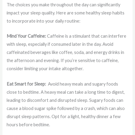
The choices you make throughout the day can significantly
impact your sleep quality. Here are some healthy sleep habits
to incorporate into your daily routine:
Mind Your Caffeine:
Caffeine is a stimulant that can interfere
with sleep, especially if consumed later in the day. Avoid
caffeinated beverages like coffee, soda, and energy drinks in
the afternoon and evening. If you’re sensitive to caffeine,
consider limiting your intake altogether.
Eat Smart for Sleep:
Avoid heavy meals and sugary foods
close to bedtime. A heavy meal can take a long time to digest,
leading to discomfort and disrupted sleep. Sugary foods can
cause a blood sugar spike followed by a crash, which can also
disrupt sleep patterns. Opt for a light, healthy dinner a few
hours before bedtime.