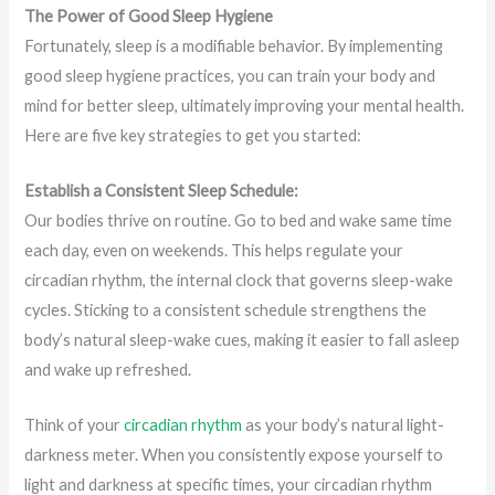
The Power of Good Sleep Hygiene
Fortunately, sleep is a modifiable behavior. By implementing
good sleep hygiene practices, you can train your body and
mind for better sleep, ultimately improving your mental health.
Here are five key strategies to get you started:
Establish a Consistent Sleep Schedule:
Our bodies thrive on routine. Go to bed and wake same time
each day, even on weekends. This helps regulate your
circadian rhythm, the internal clock that governs sleep-wake
cycles. Sticking to a consistent schedule strengthens the
body’s natural sleep-wake cues, making it easier to fall asleep
and wake up refreshed.
Think of your
circadian rhythm
as your body’s natural light-
darkness meter. When you consistently expose yourself to
light and darkness at specific times, your circadian rhythm