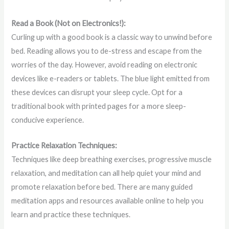
Read a Book (Not on Electronics!):
Curling up with a good book is a classic way to unwind before
bed. Reading allows you to de-stress and escape from the
worries of the day. However, avoid reading on electronic
devices like e-readers or tablets. The blue light emitted from
these devices can disrupt your sleep cycle. Opt for a
traditional book with printed pages for a more sleep-
conducive experience.
Practice Relaxation Techniques:
Techniques like deep breathing exercises, progressive muscle
relaxation, and meditation can all help quiet your mind and
promote relaxation before bed. There are many guided
meditation apps and resources available online to help you
learn and practice these techniques.