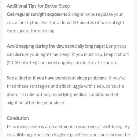
Additional Tips for Better Sleep
Get regular sunlight exposure:
Sunlight helps regulate your
circadian rhythm. Aim for at least 30 minutes of natural light
exposure in the morning.
Avoid napping during the day, especially long naps:
Long naps
can disrupt your nighttime sleep. If you must nap, keep it short
(20-30 minutes) and avoid napping late in the afternoon.
See a doctor if you have persistent sleep problems:
If you’ve
tried these strategies and still struggle with sleep, consult a
doctor to rule out any underlying medical conditions that
might be affecting your sleep.
Conclusion
Prioritizing sleep is an investment in your overall well-being. By
establishing good sleep hygiene practices, you can improve the