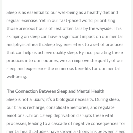
Sleep is as essential to our well-being as a healthy diet and
regular exercise. Yet, in our fast-paced world, prioritizing
those precious hours of rest often falls by the wayside. This
skimping on sleep can have a significant impact on our mental
and physical health. Sleep hygiene refers to a set of practices
that can help us achieve quality sleep. By incorporating these
practices into our routines, we can improve the quality of our
sleep and experience the numerous benefits for our mental
well-being.
The Connection Between Sleep and Mental Health
Sleep is not a luxury; it’s a biological necessity. During sleep,
our brains recharge, consolidate memories, and regulate
emotions. Chronic sleep deprivation disrupts these vital
processes, leading to a cascade of negative consequences for
mental health. Studies have shown a strong link between sleep