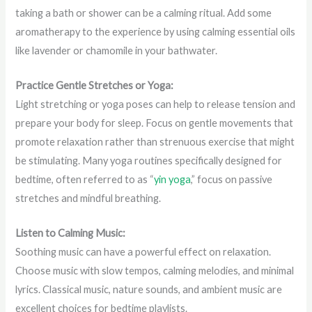
taking a bath or shower can be a calming ritual. Add some
aromatherapy to the experience by using calming essential oils
like lavender or chamomile in your bathwater.
Practice Gentle Stretches or Yoga:
Light stretching or yoga poses can help to release tension and
prepare your body for sleep. Focus on gentle movements that
promote relaxation rather than strenuous exercise that might
be stimulating. Many yoga routines specifically designed for
bedtime, often referred to as “
yin yoga
,” focus on passive
stretches and mindful breathing.
Listen to Calming Music:
Soothing music can have a powerful effect on relaxation.
Choose music with slow tempos, calming melodies, and minimal
lyrics. Classical music, nature sounds, and ambient music are
excellent choices for bedtime playlists.