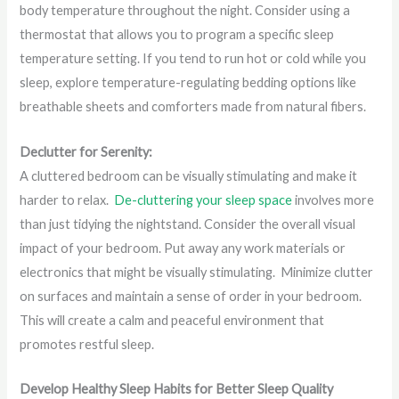
body temperature throughout the night. Consider using a
thermostat that allows you to program a specific sleep
temperature setting. If you tend to run hot or cold while you
sleep, explore temperature-regulating bedding options like
breathable sheets and comforters made from natural fibers.
Declutter for Serenity:
A cluttered bedroom can be visually stimulating and make it
harder to relax.
De-cluttering your sleep space
involves more
than just tidying the nightstand. Consider the overall visual
impact of your bedroom. Put away any work materials or
electronics that might be visually stimulating. Minimize clutter
on surfaces and maintain a sense of order in your bedroom.
This will create a calm and peaceful environment that
promotes restful sleep.
Develop Healthy Sleep Habits for Better Sleep Quality