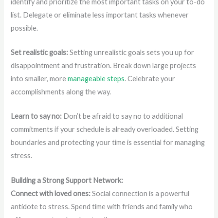
identify and prioritize the most important tasks on your to-do
list. Delegate or eliminate less important tasks whenever
possible.
Set realistic goals:
Setting unrealistic goals sets you up for
disappointment and frustration. Break down large projects
into smaller, more
manageable steps
. Celebrate your
accomplishments along the way.
Learn to say no:
Don’t be afraid to say no to additional
commitments if your schedule is already overloaded. Setting
boundaries and protecting your time is essential for managing
stress.
Building a Strong Support Network:
Connect with loved ones:
Social connection is a powerful
antidote to stress. Spend time with friends and family who