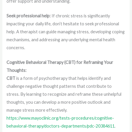
offer support and understanding.
Seek professional help:
If chronic stress is significantly
impacting your daily life, don’t hesitate to seek professional
help. A therapist can guide managing stress, developing coping
mechanisms, and addressing any underlying mental health
concerns.
Cognitive Behavioral Therapy (CBT) for Reframing Your
Thoughts:
CBT
is a form of psychotherapy that helps identify and
challenge negative thought patterns that contribute to
stress. By learning to recognize and reframe these unhelpful
thoughts, you can develop a more positive outlook and
manage stress more effectively.
https://www.mayoclinic.org/tests-procedures/cognitive-
behavioral-therapy/doctors-departments/pdc-20384611
.