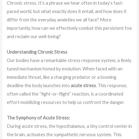
Chronic stress. It’s a phrase we hear often in today’s fast-
paced world, but what exactly does it entail, and how does it
differ from the everyday anxieties we all face? More
importantly, how can we effectively combat this persistent foe
and reclaim our well-being?
Understanding Chronic Stress
Our bodies have a remarkable stress response system, a finely
tuned mechanism honed by evolution. When faced with an
immediate threat, like a charging predator or a looming
deadline the body launches into
acute stress
. This response,
often called the “fight-or-flight” reaction, is a coordinated
effort mobilizing resources to help us confront the danger.
The Symphony of Acute Stress:
During acute stress, the hypothalamus, a tiny control center in
the brain, activates the sympathetic nervous system. This