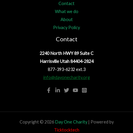
Contact
What we do
About
Privacy Policy
Contact
2240 North HWY 89 Suite C
Harrisville Utah 84404-2824
877-393-6232 ext.3
info@dayonecharity.org
Copyright © 2026
Day One Charity
| Powered by
Ticktocktech