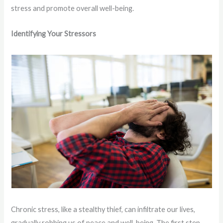
stress and promote overall well-being.
Identifying Your Stressors
Chronic stress, like a stealthy thief, can infiltrate our lives,
gradually robbing us of peace and well-being. The first step