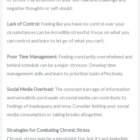
negative thoughts or self-doubt.
Lack of Control:
Feeling like you have no control over your
circumstances can be incredibly stressful. Focus on what you
can control and learn to let go of what you can’t.
Poor Time Management:
Feeling constantly overwhelmed and
behind schedule can be a major stressor. Develop time
management skills and learn to prioritize tasks effectively.
Social Media Overload:
The constant barrage of information
and unrealistic portrayals on social media can contribute to
feelings of inadequacy and envy. Consider limiting your social
media consumption or taking breaks altogether.
Strategies for Combating Chronic Stress
Chronic stress may be a persistent foe, but it’s not invincible.