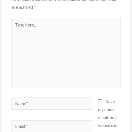
are marked
*
Type
here..
Name*
Save
my name,
email, and
Email*
website in