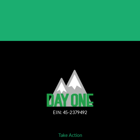
EIN: 45-2379492
Take Action