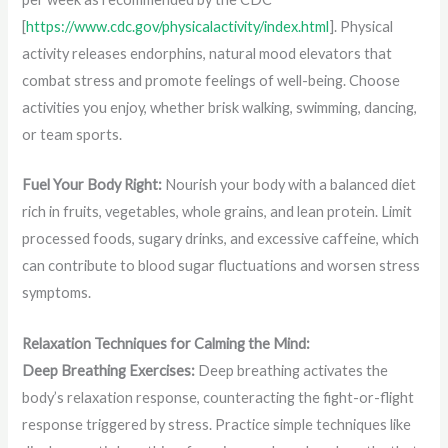
[
https://www.cdc.gov/physicalactivity/index.html
]. Physical
activity releases endorphins, natural mood elevators that
combat stress and promote feelings of well-being. Choose
activities you enjoy, whether brisk walking, swimming, dancing,
or team sports.
Fuel Your Body Right:
Nourish your body with a balanced diet
rich in fruits, vegetables, whole grains, and lean protein. Limit
processed foods, sugary drinks, and excessive caffeine, which
can contribute to blood sugar fluctuations and worsen stress
symptoms.
Relaxation Techniques for Calming the Mind:
Deep Breathing Exercises:
Deep breathing activates the
body’s relaxation response, counteracting the fight-or-flight
response triggered by stress. Practice simple techniques like