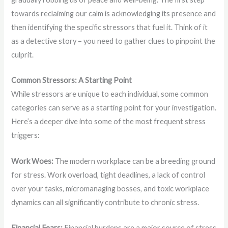
towards reclaiming our calm is acknowledging its presence and
then identifying the specific stressors that fuel it. Think of it
as a detective story – you need to gather clues to pinpoint the
culprit.
Common Stressors: A Starting Point
While stressors are unique to each individual, some common
categories can serve as a starting point for your investigation.
Here’s a deeper dive into some of the most frequent stress
triggers:
Work Woes:
The modern workplace can be a breeding ground
for stress. Work overload, tight deadlines, a lack of control
over your tasks, micromanaging bosses, and toxic workplace
dynamics can all significantly contribute to chronic stress.
Financial Fears:
Financial burdens are a major source of stress