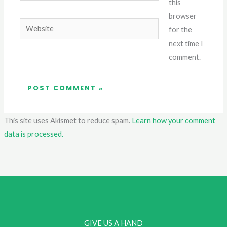
this
browser
Website
for the
next time I
comment.
This site uses Akismet to reduce spam.
Learn how your comment
data is processed.
GIVE US A HAND