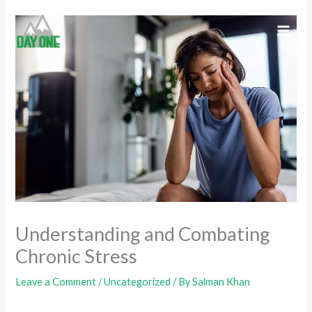
Skip
to
content
Understanding and Combating
Chronic Stress
Leave a Comment
/
Uncategorized
/ By
Salman Khan