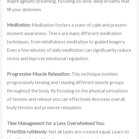
diaphragmatic breathing, focusing on slow, deep breaths that
fill your abdomen.
Meditation:
Meditation fosters a state of calm and present-
moment awareness. There are many different meditation
techniques, from mindfulness meditation to guided imagery.
Even a few minutes of daily meditation can significantly reduce
stress and improve emotional regulation.
Progressive Muscle Relaxation:
This technique involves
progressively tensing and relaxing different muscle groups
throughout the body. By focusing on the physical sensations
of tension and release you can effectively decrease overall
body tension and promote relaxation.
Time Management for a Less Overwhelmed You:
Prioritize ruthlessly:
Not all tasks are created equal. Learn to