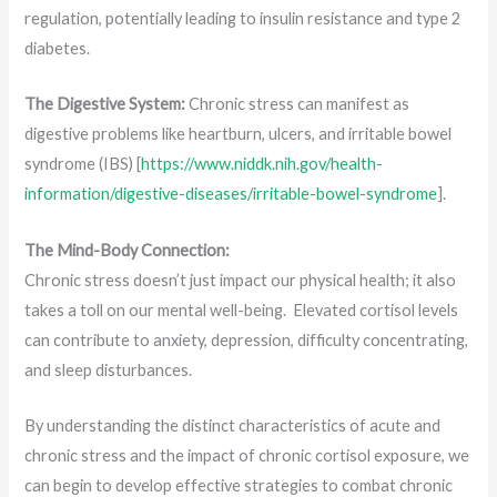
regulation, potentially leading to insulin resistance and type 2
diabetes.
The Digestive System:
Chronic stress can manifest as
digestive problems like heartburn, ulcers, and irritable bowel
syndrome (IBS) [
https://www.niddk.nih.gov/health-
information/digestive-diseases/irritable-bowel-syndrome
].
The Mind-Body Connection:
Chronic stress doesn’t just impact our physical health; it also
takes a toll on our mental well-being. Elevated cortisol levels
can contribute to anxiety, depression, difficulty concentrating,
and sleep disturbances.
By understanding the distinct characteristics of acute and
chronic stress and the impact of chronic cortisol exposure, we
can begin to develop effective strategies to combat chronic