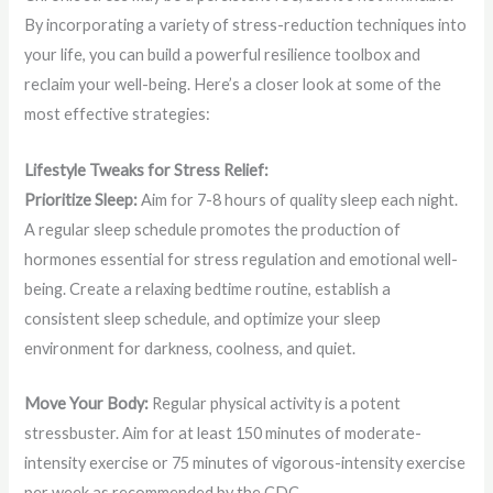
By incorporating a variety of stress-reduction techniques into
your life, you can build a powerful resilience toolbox and
reclaim your well-being. Here’s a closer look at some of the
most effective strategies:
Lifestyle Tweaks for Stress Relief:
Prioritize Sleep:
Aim for 7-8 hours of quality sleep each night.
A regular sleep schedule promotes the production of
hormones essential for stress regulation and emotional well-
being. Create a relaxing bedtime routine, establish a
consistent sleep schedule, and optimize your sleep
environment for darkness, coolness, and quiet.
Move Your Body:
Regular physical activity is a potent
stressbuster. Aim for at least 150 minutes of moderate-
intensity exercise or 75 minutes of vigorous-intensity exercise
per week as recommended by the CDC