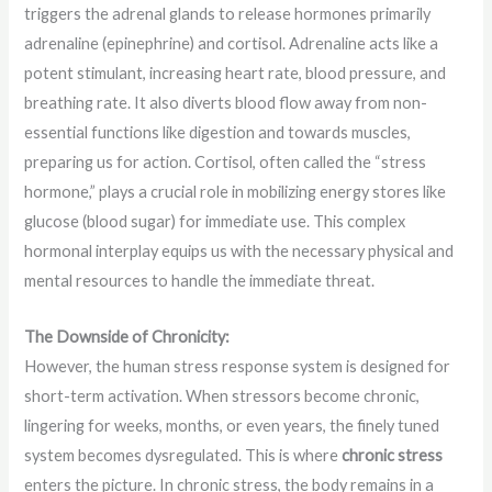
triggers the adrenal glands to release hormones primarily
adrenaline (epinephrine) and cortisol. Adrenaline acts like a
potent stimulant, increasing heart rate, blood pressure, and
breathing rate. It also diverts blood flow away from non-
essential functions like digestion and towards muscles,
preparing us for action. Cortisol, often called the “stress
hormone,” plays a crucial role in mobilizing energy stores like
glucose (blood sugar) for immediate use. This complex
hormonal interplay equips us with the necessary physical and
mental resources to handle the immediate threat.
The Downside of Chronicity:
However, the human stress response system is designed for
short-term activation. When stressors become chronic,
lingering for weeks, months, or even years, the finely tuned
system becomes dysregulated. This is where
chronic stress
enters the picture. In chronic stress, the body remains in a