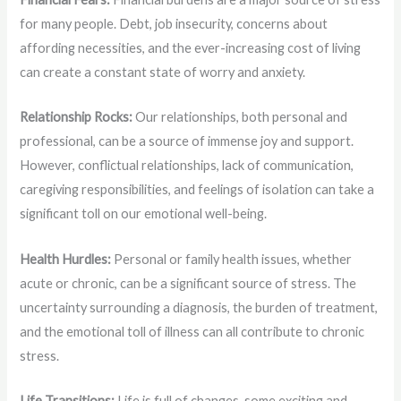
for many people. Debt, job insecurity, concerns about
affording necessities, and the ever-increasing cost of living
can create a constant state of worry and anxiety.
Relationship Rocks:
Our relationships, both personal and
professional, can be a source of immense joy and support.
However, conflictual relationships, lack of communication,
caregiving responsibilities, and feelings of isolation can take a
significant toll on our emotional well-being.
Health Hurdles:
Personal or family health issues, whether
acute or chronic, can be a significant source of stress. The
uncertainty surrounding a diagnosis, the burden of treatment,
and the emotional toll of illness can all contribute to chronic
stress.
Life Transitions:
Life is full of changes, some exciting and