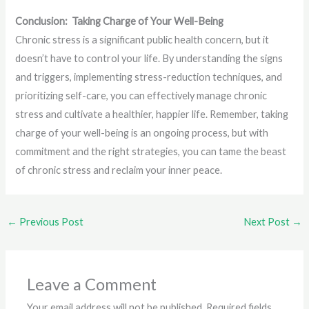
Conclusion: Taking Charge of Your Well-Being
Chronic stress is a significant public health concern, but it
doesn’t have to control your life. By understanding the signs
and triggers, implementing stress-reduction techniques, and
prioritizing self-care, you can effectively manage chronic
stress and cultivate a healthier, happier life. Remember, taking
charge of your well-being is an ongoing process, but with
commitment and the right strategies, you can tame the beast
of chronic stress and reclaim your inner peace.
←
Previous Post
Next Post
→
Leave a Comment
Your email address will not be published.
Required fields