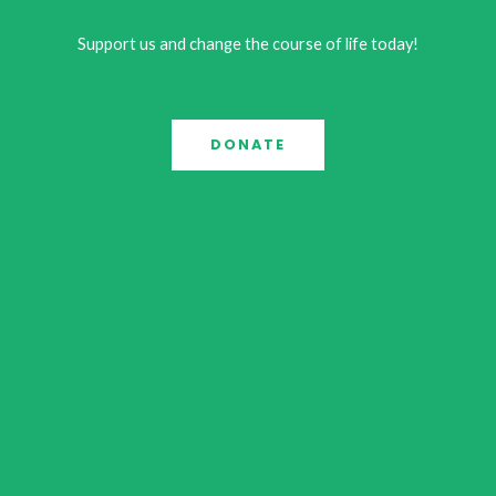
Support us and change the course of life today!
DONATE