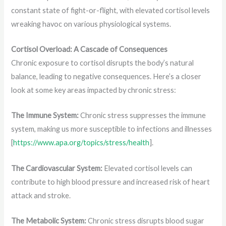
constant state of fight-or-flight, with elevated cortisol levels
wreaking havoc on various physiological systems.
Cortisol Overload: A Cascade of Consequences
Chronic exposure to cortisol disrupts the body’s natural
balance, leading to negative consequences. Here’s a closer
look at some key areas impacted by chronic stress:
The Immune System:
Chronic stress suppresses the immune
system, making us more susceptible to infections and illnesses
[
https://www.apa.org/topics/stress/health
].
The Cardiovascular System:
Elevated cortisol levels can
contribute to high blood pressure and increased risk of heart
attack and stroke.
The Metabolic System:
Chronic stress disrupts blood sugar