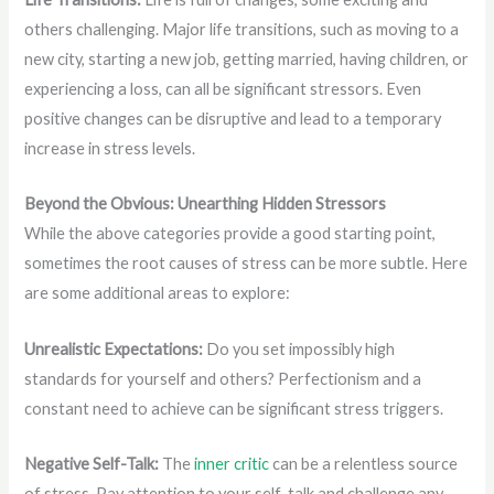
others challenging. Major life transitions, such as moving to a
new city, starting a new job, getting married, having children, or
experiencing a loss, can all be significant stressors. Even
positive changes can be disruptive and lead to a temporary
increase in stress levels.
Beyond the Obvious: Unearthing Hidden Stressors
While the above categories provide a good starting point,
sometimes the root causes of stress can be more subtle. Here
are some additional areas to explore:
Unrealistic Expectations:
Do you set impossibly high
standards for yourself and others? Perfectionism and a
constant need to achieve can be significant stress triggers.
Negative Self-Talk:
The
inner critic
can be a relentless source
of stress. Pay attention to your self-talk and challenge any