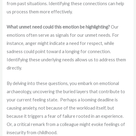
from past situations. Identifying these connections can help
us process them more effectively.
What unmet need could this emotion be highlighting?
Our
emotions often serve as signals for our unmet needs. For
instance, anger might indicate a need for respect, while
sadness could point toward a longing for connection.
Identifying these underlying needs allows us to address them
directly.
By delving into these questions, you embark on emotional
archaeology, uncovering the buried layers that contribute to
your current feeling state. Perhaps a looming deadline is
causing anxiety, not because of the workload itself, but
because it triggers a fear of failure rooted in an experience.
Or, a critical remark from a colleague might evoke feelings of
insecurity from childhood.