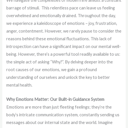
We navigate the complexities of modern life amidst a constant
barrage of stimuli. This relentless pace can leave us feeling
overwhelmed and emotionally drained. Throughout the day,
we experience a kaleidoscope of emotions – joy, frustration,
anger, contentment. However, we rarely pause to consider the
reasons behind these emotional fluctuations. This lack of
introspection can have a significant impact on our mental well-
being. However, there’s a powerful tool readily available to us:
the simple act of asking “Why?”. By delving deeper into the
root causes of our emotions, we gain a profound
understanding of ourselves and unlock the key to better
mental health.
Why Emotions Matter: Our Built-in Guidance System
Emotions are more than just fleeting feelings; they’re the
body’s intricate communication system, constantly sending us
messages about our internal state and the world. Imagine