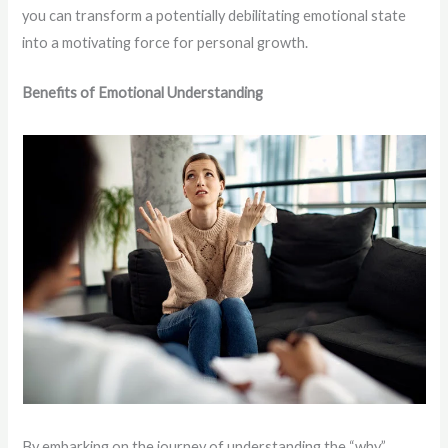
you can transform a potentially debilitating emotional state
into a motivating force for personal growth.
Benefits of Emotional Understanding
By embarking on the journey of understanding the “why”