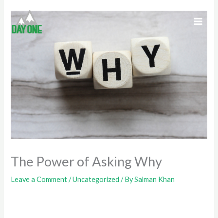
Skip
to
content
The Power of Asking Why
Leave a Comment
/
Uncategorized
/ By
Salman Khan