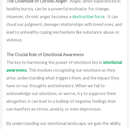
The Downside of Chronic Anger:
Anger, when experienced in
healthy bursts, can be a powerful motivator for change.
However, chronic anger becomes a
destructive force
. It can
cloud our judgment, damage relationships with loved ones, and
lead to unhealthy coping mechanisms like substance abuse or
violence.
The Crucial Role of Emotional Awareness
The key to harnessing the power of emotions lies in
emotional
awareness
. This involves recognizing our emotions as they
arise, understanding what triggers them, and the impact they
have on our thoughts and behaviors. When we fail to
acknowledge our emotions, or worse, try to suppress them
altogether, it can lead to a buildup of negative feelings that
can manifest as stress, anxiety, or even depression.
By understanding our emotional landscape, we gain the ability