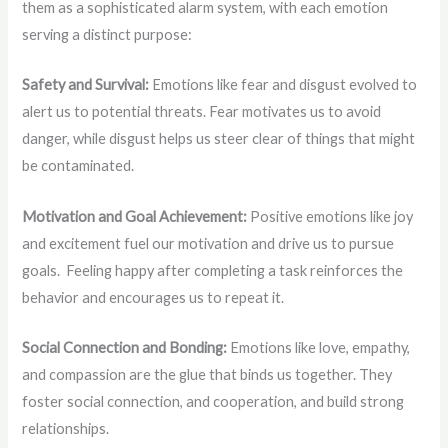
them as a sophisticated alarm system, with each emotion
serving a distinct purpose:
Safety and Survival:
Emotions like fear and disgust evolved to
alert us to potential threats. Fear motivates us to avoid
danger, while disgust helps us steer clear of things that might
be contaminated.
Motivation and Goal Achievement:
Positive emotions like joy
and excitement fuel our motivation and drive us to pursue
goals. Feeling happy after completing a task reinforces the
behavior and encourages us to repeat it.
Social Connection and Bonding:
Emotions like love, empathy,
and compassion are the glue that binds us together. They
foster social connection, and cooperation, and build strong
relationships.