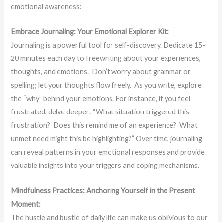
emotional awareness:
Embrace Journaling: Your Emotional Explorer Kit:
Journaling is a powerful tool for self-discovery. Dedicate 15-
20 minutes each day to freewriting about your experiences,
thoughts, and emotions. Don’t worry about grammar or
spelling; let your thoughts flow freely. As you write, explore
the “why” behind your emotions. For instance, if you feel
frustrated, delve deeper: “What situation triggered this
frustration? Does this remind me of an experience? What
unmet need might this be highlighting?” Over time, journaling
can reveal patterns in your emotional responses and provide
valuable insights into your triggers and coping mechanisms.
Mindfulness Practices: Anchoring Yourself in the Present
Moment:
The hustle and bustle of daily life can make us oblivious to our