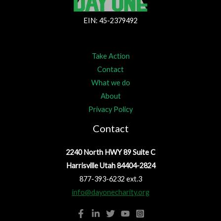
EIN: 45-2379492
Take Action
Contact
What we do
About
Privacy Policy
Contact
2240 North HWY 89 Suite C
Harrisville Utah 84404-2824
877-393-6232 ext.3
info@dayonecharity.org