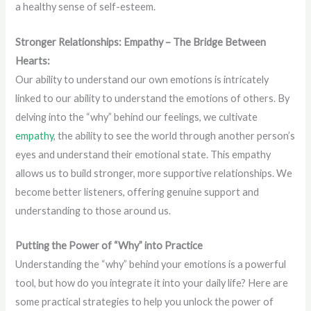
a healthy sense of self-esteem.
Stronger Relationships: Empathy – The Bridge Between
Hearts:
Our ability to understand our own emotions is intricately
linked to our ability to understand the emotions of others. By
delving into the “why” behind our feelings, we cultivate
empathy
, the ability to see the world through another person’s
eyes and understand their emotional state. This empathy
allows us to build stronger, more supportive relationships. We
become better listeners, offering genuine support and
understanding to those around us.
Putting the Power of “Why” into Practice
Understanding the “why” behind your emotions is a powerful
tool, but how do you integrate it into your daily life? Here are
some practical strategies to help you unlock the power of