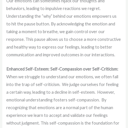
Our emotions can sometimes hijack our thoughts and
behaviors, leading to impulsive reactions we regret.
Understanding the “why” behind our emotions empowers us
to hit the pause button. By acknowledging the emotion and
taking a moment to breathe, we gain control over our
response. This pause allows us to choose a more constructive
and healthy way to express our feelings, leading to better
communication and improved outcomes in our interactions.
Enhanced Self-Esteem: Self-Compassion over Self-Criticism:
When we struggle to understand our emotions, we often fall
into the trap of self-criticism. We judge ourselves for feeling
a certain way, leading to a decline in self-esteem. However,
emotional understanding fosters self-compassion. By
recognizing that emotions are a normal part of the human
experience we learn to accept and validate our feelings
without judgment. This self-compassion is the foundation for