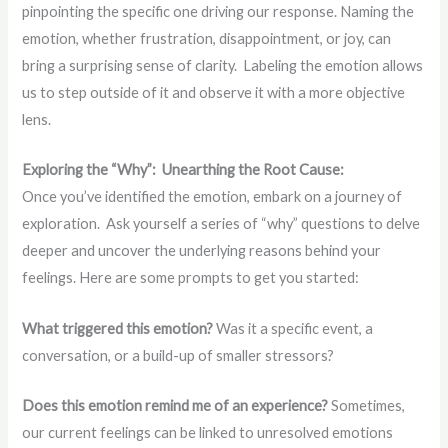
pinpointing the specific one driving our response. Naming the
emotion, whether frustration, disappointment, or joy, can
bring a surprising sense of clarity. Labeling the emotion allows
us to step outside of it and observe it with a more objective
lens.
Exploring the “Why”: Unearthing the Root Cause:
Once you’ve identified the emotion, embark on a journey of
exploration. Ask yourself a series of “why” questions to delve
deeper and uncover the underlying reasons behind your
feelings. Here are some prompts to get you started:
What triggered this emotion?
Was it a specific event, a
conversation, or a build-up of smaller stressors?
Does this emotion remind me of an experience?
Sometimes,
our current feelings can be linked to unresolved emotions