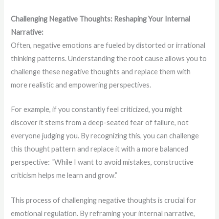
Challenging Negative Thoughts: Reshaping Your Internal
Narrative:
Often, negative emotions are fueled by distorted or irrational
thinking patterns. Understanding the root cause allows you to
challenge these negative thoughts and replace them with
more realistic and empowering perspectives.
For example, if you constantly feel criticized, you might
discover it stems from a deep-seated fear of failure, not
everyone judging you. By recognizing this, you can challenge
this thought pattern and replace it with a more balanced
perspective: “While I want to avoid mistakes, constructive
criticism helps me learn and grow.”
This process of challenging negative thoughts is crucial for
emotional regulation. By reframing your internal narrative,