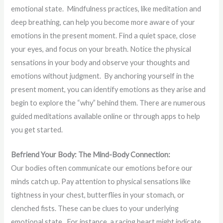
emotional state. Mindfulness practices, like meditation and
deep breathing, can help you become more aware of your
emotions in the present moment. Find a quiet space, close
your eyes, and focus on your breath. Notice the physical
sensations in your body and observe your thoughts and
emotions without judgment. By anchoring yourself in the
present moment, you can identify emotions as they arise and
begin to explore the “why” behind them. There are numerous
guided meditations available online or through apps to help
you get started.
Befriend Your Body: The Mind-Body Connection:
Our bodies often communicate our emotions before our
minds catch up. Pay attention to physical sensations like
tightness in your chest, butterflies in your stomach, or
clenched fists. These can be clues to your underlying
emotional state. For instance, a racing heart might indicate