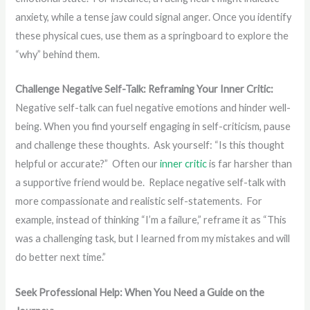
anxiety, while a tense jaw could signal anger. Once you identify
these physical cues, use them as a springboard to explore the
“why” behind them.
Challenge Negative Self-Talk: Reframing Your Inner Critic:
Negative self-talk can fuel negative emotions and hinder well-
being. When you find yourself engaging in self-criticism, pause
and challenge these thoughts. Ask yourself: “Is this thought
helpful or accurate?” Often our
inner critic
is far harsher than
a supportive friend would be. Replace negative self-talk with
more compassionate and realistic self-statements. For
example, instead of thinking “I’m a failure,” reframe it as “This
was a challenging task, but I learned from my mistakes and will
do better next time.”
Seek Professional Help: When You Need a Guide on the