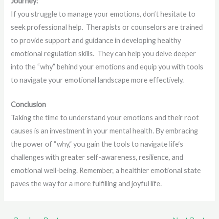
Journey:
If you struggle to manage your emotions, don’t hesitate to
seek professional help. Therapists or counselors are trained
to provide support and guidance in developing healthy
emotional regulation skills. They can help you delve deeper
into the “why” behind your emotions and equip you with tools
to navigate your emotional landscape more effectively.
Conclusion
Taking the time to understand your emotions and their root
causes is an investment in your mental health. By embracing
the power of “why,” you gain the tools to navigate life’s
challenges with greater self-awareness, resilience, and
emotional well-being. Remember, a healthier emotional state
paves the way for a more fulfilling and joyful life.