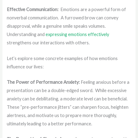
Effective Communication:
Emotions are a powerful form of
nonverbal communication. A furrowed brow can convey
disapproval, while a genuine smile speaks volumes.
Understanding and
expressing emotions effectively
strengthens our interactions with others.
Let’s explore some concrete examples of how emotions
influence our lives:
The Power of Performance Anxiety:
Feeling anxious before a
presentation can be a double-edged sword. While excessive
anxiety can be debilitating, a moderate level can be beneficial.
These “pre-performance jitters” can sharpen focus, heighten
alertness, and motivate us to prepare more thoroughly,
ultimately leading to a better performance.