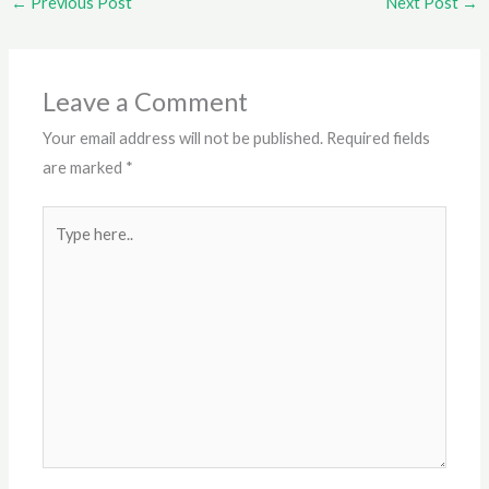
←
Previous Post
Next Post
→
Leave a Comment
Your email address will not be published.
Required fields
are marked
*
Type
here..