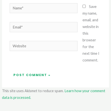
Name*
Save
my name,
email, and
Email*
website in
this
browser
Website
for the
next time I
comment.
This site uses Akismet to reduce spam.
Learn how your comment
data is processed.