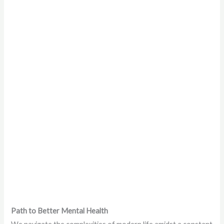
Path to Better Mental Health