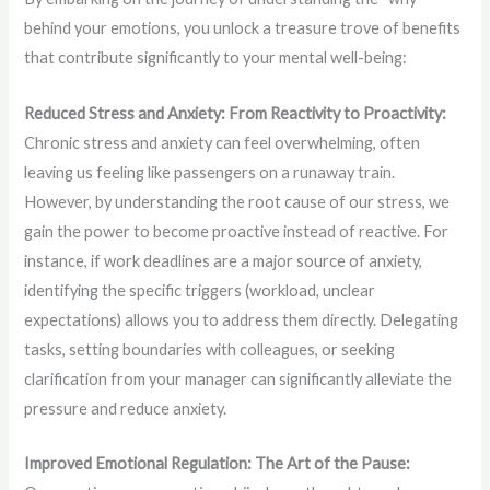
behind your emotions, you unlock a treasure trove of benefits
that contribute significantly to your mental well-being:
Reduced Stress and Anxiety: From Reactivity to Proactivity:
Chronic stress and anxiety can feel overwhelming, often
leaving us feeling like passengers on a runaway train.
However, by understanding the root cause of our stress, we
gain the power to become proactive instead of reactive. For
instance, if work deadlines are a major source of anxiety,
identifying the specific triggers (workload, unclear
expectations) allows you to address them directly. Delegating
tasks, setting boundaries with colleagues, or seeking
clarification from your manager can significantly alleviate the
pressure and reduce anxiety.
Improved Emotional Regulation: The Art of the Pause: