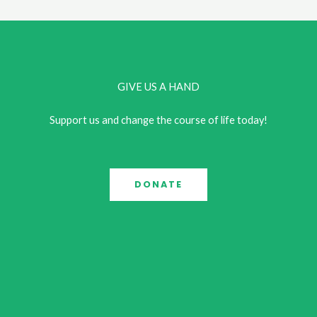
GIVE US A HAND
Support us and change the course of life today!
DONATE