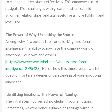
to manage our emotions effectively. This empowers us to
navigate life’s challenges with greater resilience, build
stronger relationships, and ultimately, live a more fulfilling and
joyful life.
The Power of Why: Unmasking the Source
Asking “why” is a potent tool for unlocking emotional
intelligence, the ability to navigate the complex world of
emotions – our own and others
[
https://www.verywellmind.com/what-is-emotional-
intelligence-2795423
]. Here’s how this simple yet powerful
question fosters a deeper understanding of your emotional
landscape:
Identifying Emotions: The Power of Naming:
The initial step involves acknowledging your emotions.
Sometimes, we experience a jumble of feelings without